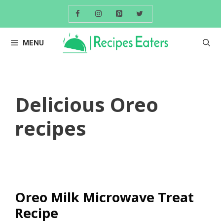
Skip
to
content
MENU
Delicious Oreo
recipes
Oreo Milk Microwave Treat
Recipe