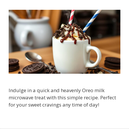
Indulge in a quick and heavenly Oreo milk
microwave treat with this simple recipe. Perfect
for your sweet cravings any time of day!