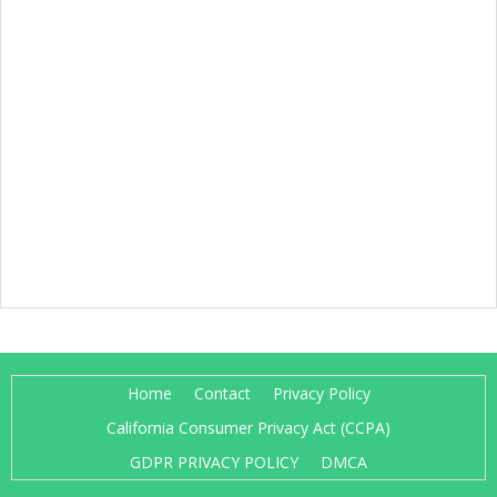
Home
Contact
Privacy Policy
California Consumer Privacy Act (CCPA)
GDPR PRIVACY POLICY
DMCA