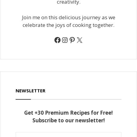
creativity.
Join me on this delicious journey as we
celebrate the joys of cooking together.
Facebook
Instagram
Pinterest
X
NEWSLETTER
Get +30 Premium Recipes for Free!
Subscribe to our newsletter!