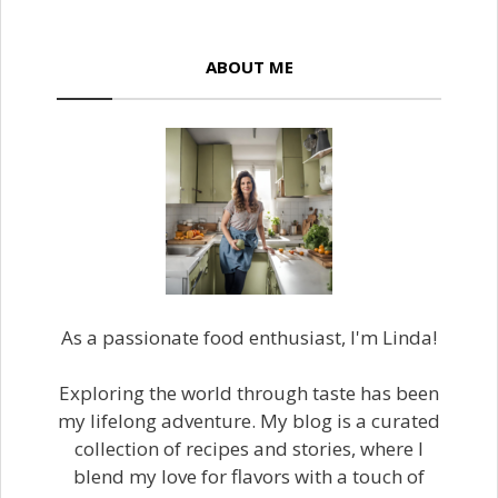
ABOUT ME
As a passionate food enthusiast, I'm Linda!
Exploring the world through taste has been
my lifelong adventure. My blog is a curated
collection of recipes and stories, where I
blend my love for flavors with a touch of