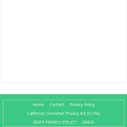
Home
Contact
Privacy Policy
California Consumer Privacy Act (CCPA)
GDPR PRIVACY POLICY
DMCA