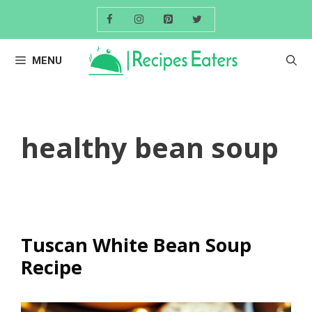
Skip
to
content
MENU
healthy bean soup
Tuscan White Bean Soup
Recipe