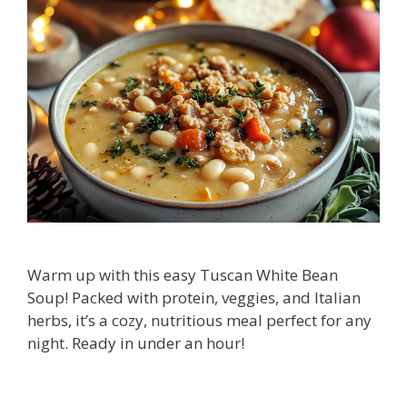
Warm up with this easy Tuscan White Bean
Soup! Packed with protein, veggies, and Italian
herbs, it’s a cozy, nutritious meal perfect for any
night. Ready in under an hour!