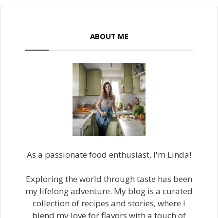
ABOUT ME
As a passionate food enthusiast, I'm Linda!
Exploring the world through taste has been
my lifelong adventure. My blog is a curated
collection of recipes and stories, where I
blend my love for flavors with a touch of