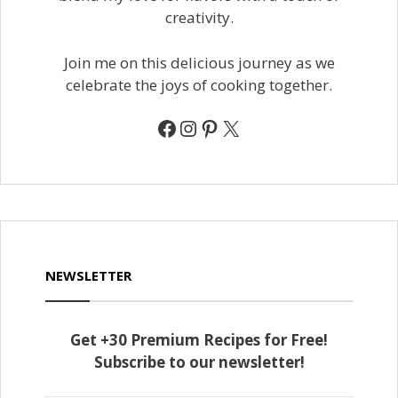
creativity.
Join me on this delicious journey as we
celebrate the joys of cooking together.
Facebook
Instagram
Pinterest
X
NEWSLETTER
Get +30 Premium Recipes for Free!
Subscribe to our newsletter!