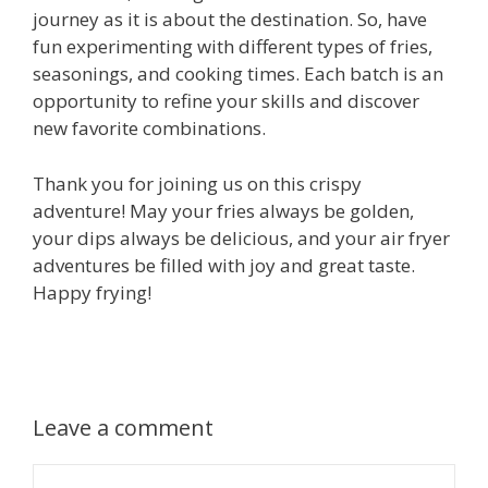
journey as it is about the destination. So, have
fun experimenting with different types of fries,
seasonings, and cooking times. Each batch is an
opportunity to refine your skills and discover
new favorite combinations.
Thank you for joining us on this crispy
adventure! May your fries always be golden,
your dips always be delicious, and your air fryer
adventures be filled with joy and great taste.
Happy frying!
Leave a comment
Comment