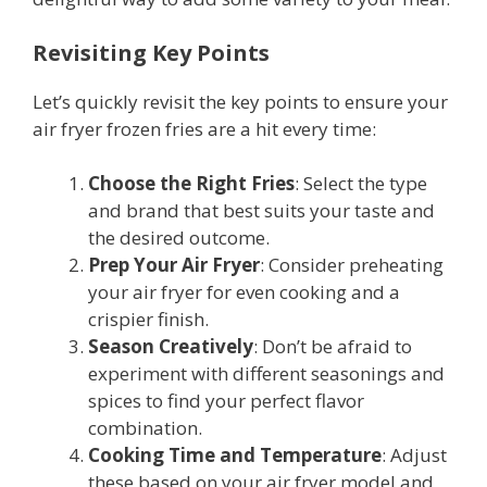
Revisiting Key Points
Let’s quickly revisit the key points to ensure your
air fryer frozen fries are a hit every time:
Choose the Right Fries
: Select the type
and brand that best suits your taste and
the desired outcome.
Prep Your Air Fryer
: Consider preheating
your air fryer for even cooking and a
crispier finish.
Season Creatively
: Don’t be afraid to
experiment with different seasonings and
spices to find your perfect flavor
combination.
Cooking Time and Temperature
: Adjust
these based on your air fryer model and