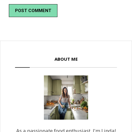
ABOUT ME
As a passionate food enthusiast, I'm Linda!