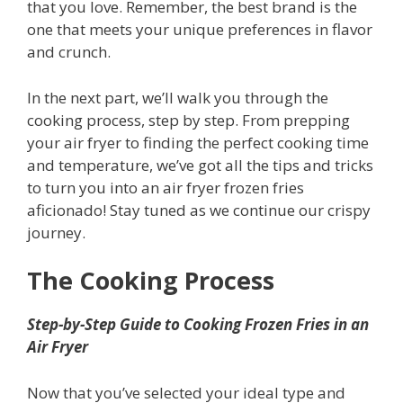
that you love. Remember, the best brand is the
one that meets your unique preferences in flavor
and crunch.
In the next part, we’ll walk you through the
cooking process, step by step. From prepping
your air fryer to finding the perfect cooking time
and temperature, we’ve got all the tips and tricks
to turn you into an air fryer frozen fries
aficionado! Stay tuned as we continue our crispy
journey.
The Cooking Process
Step-by-Step Guide to Cooking Frozen Fries in an
Air Fryer
Now that you’ve selected your ideal type and