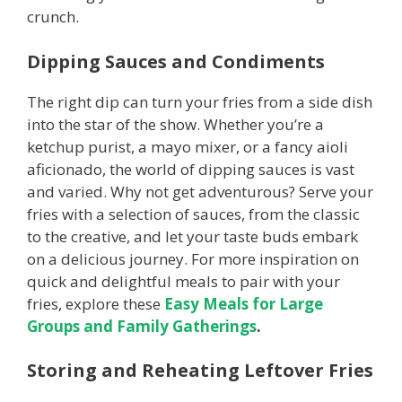
crunch.
Dipping Sauces and Condiments
The right dip can turn your fries from a side dish
into the star of the show. Whether you’re a
ketchup purist, a mayo mixer, or a fancy aioli
aficionado, the world of dipping sauces is vast
and varied. Why not get adventurous? Serve your
fries with a selection of sauces, from the classic
to the creative, and let your taste buds embark
on a delicious journey. For more inspiration on
quick and delightful meals to pair with your
fries, explore these
Easy Meals for Large
Groups and Family Gatherings
.
Storing and Reheating Leftover Fries