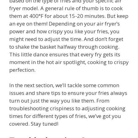
based on the type of fries and your specific air
fryer model. A general rule of thumb is to cook
them at 400°F for about 15-20 minutes. But keep
an eye on them! Depending on your air fryer’s
power and how crispy you like your fries, you
might need to adjust the time. And don’t forget
to shake the basket halfway through cooking.
This little dance ensures that every fry gets its
moment in the hot air spotlight, cooking to crispy
perfection.
In the next section, we’ll tackle some common
issues and share tips to ensure your fries always
turn out just the way you like them. From
troubleshooting crispiness to adjusting cooking
times for different types of fries, we’ve got you
covered. Stay tuned!