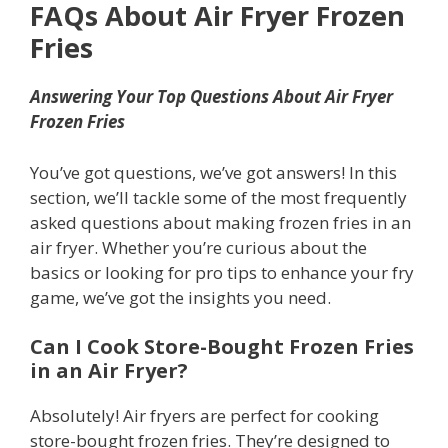
FAQs About Air Fryer Frozen
Fries
Answering Your Top Questions About Air Fryer
Frozen Fries
You’ve got questions, we’ve got answers! In this
section, we’ll tackle some of the most frequently
asked questions about making frozen fries in an
air fryer. Whether you’re curious about the
basics or looking for pro tips to enhance your fry
game, we’ve got the insights you need.
Can I Cook Store-Bought Frozen Fries
in an Air Fryer?
Absolutely! Air fryers are perfect for cooking
store-bought frozen fries. They’re designed to