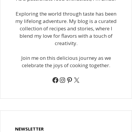
Exploring the world through taste has been
my lifelong adventure. My blog is a curated
collection of recipes and stories, where I
blend my love for flavors with a touch of
creativity.
Join me on this delicious journey as we
celebrate the joys of cooking together.
Facebook
Instagram
Pinterest
X
NEWSLETTER