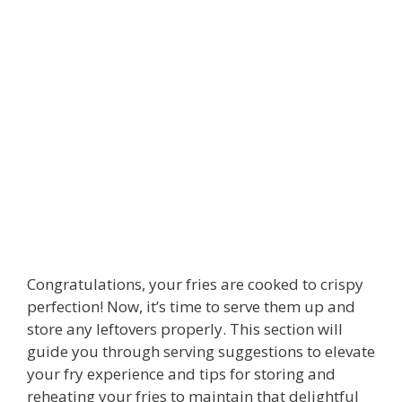
Congratulations, your fries are cooked to crispy
perfection! Now, it’s time to serve them up and
store any leftovers properly. This section will
guide you through serving suggestions to elevate
your fry experience and tips for storing and
reheating your fries to maintain that delightful