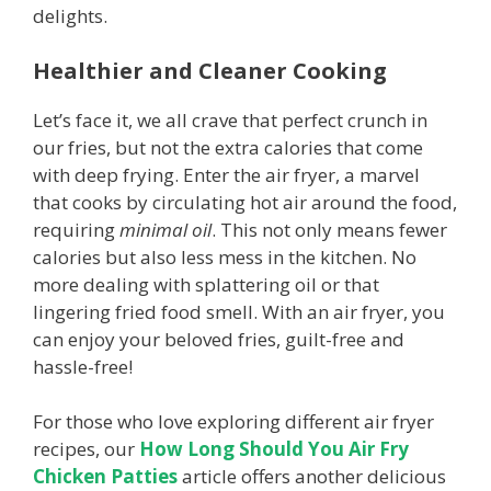
delights.
Healthier and Cleaner Cooking
Let’s face it, we all crave that perfect crunch in
our fries, but not the extra calories that come
with deep frying. Enter the air fryer, a marvel
that cooks by circulating hot air around the food,
requiring
minimal oil
. This not only means fewer
calories but also less mess in the kitchen. No
more dealing with splattering oil or that
lingering fried food smell. With an air fryer, you
can enjoy your beloved fries, guilt-free and
hassle-free!
For those who love exploring different air fryer
recipes, our
How Long Should You Air Fry
Chicken Patties
article offers another delicious