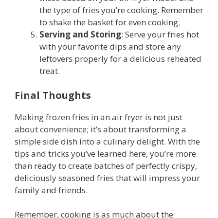
the type of fries you’re cooking. Remember
to shake the basket for even cooking.
Serving and Storing
: Serve your fries hot
with your favorite dips and store any
leftovers properly for a delicious reheated
treat.
Final Thoughts
Making frozen fries in an air fryer is not just
about convenience; it’s about transforming a
simple side dish into a culinary delight. With the
tips and tricks you’ve learned here, you’re more
than ready to create batches of perfectly crispy,
deliciously seasoned fries that will impress your
family and friends.
Remember, cooking is as much about the