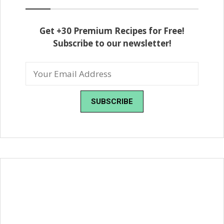
Get +30 Premium Recipes for Free!
Subscribe to our newsletter!