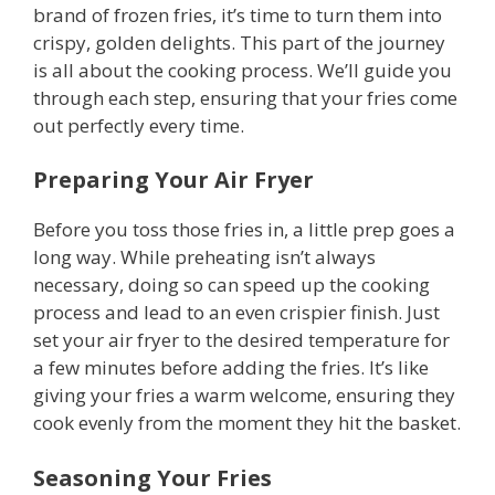
brand of frozen fries, it’s time to turn them into
crispy, golden delights. This part of the journey
is all about the cooking process. We’ll guide you
through each step, ensuring that your fries come
out perfectly every time.
Preparing Your Air Fryer
Before you toss those fries in, a little prep goes a
long way. While preheating isn’t always
necessary, doing so can speed up the cooking
process and lead to an even crispier finish. Just
set your air fryer to the desired temperature for
a few minutes before adding the fries. It’s like
giving your fries a warm welcome, ensuring they
cook evenly from the moment they hit the basket.
Seasoning Your Fries