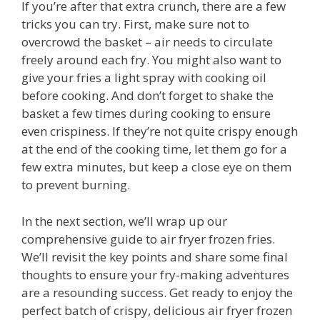
If you’re after that extra crunch, there are a few
tricks you can try. First, make sure not to
overcrowd the basket – air needs to circulate
freely around each fry. You might also want to
give your fries a light spray with cooking oil
before cooking. And don’t forget to shake the
basket a few times during cooking to ensure
even crispiness. If they’re not quite crispy enough
at the end of the cooking time, let them go for a
few extra minutes, but keep a close eye on them
to prevent burning.
In the next section, we’ll wrap up our
comprehensive guide to air fryer frozen fries.
We’ll revisit the key points and share some final
thoughts to ensure your fry-making adventures
are a resounding success. Get ready to enjoy the
perfect batch of crispy, delicious air fryer frozen