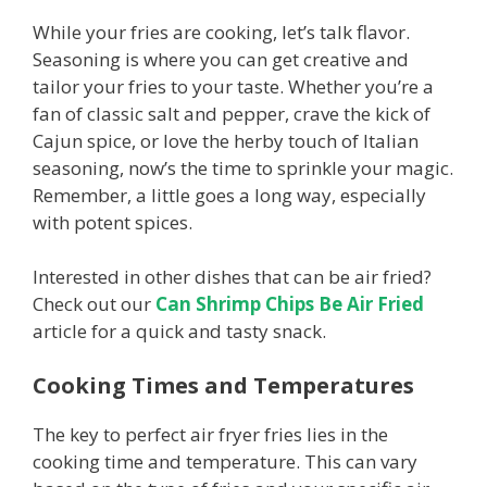
While your fries are cooking, let’s talk flavor.
Seasoning is where you can get creative and
tailor your fries to your taste. Whether you’re a
fan of classic salt and pepper, crave the kick of
Cajun spice, or love the herby touch of Italian
seasoning, now’s the time to sprinkle your magic.
Remember, a little goes a long way, especially
with potent spices.
Interested in other dishes that can be air fried?
Check out our
Can Shrimp Chips Be Air Fried
article for a quick and tasty snack.
Cooking Times and Temperatures
The key to perfect air fryer fries lies in the
cooking time and temperature. This can vary