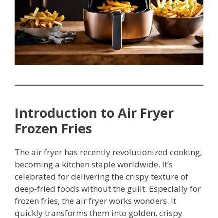
Introduction to Air Fryer
Frozen Fries
The air fryer has recently revolutionized cooking,
becoming a kitchen staple worldwide. It’s
celebrated for delivering the crispy texture of
deep-fried foods without the guilt. Especially for
frozen fries, the air fryer works wonders. It
quickly transforms them into golden, crispy