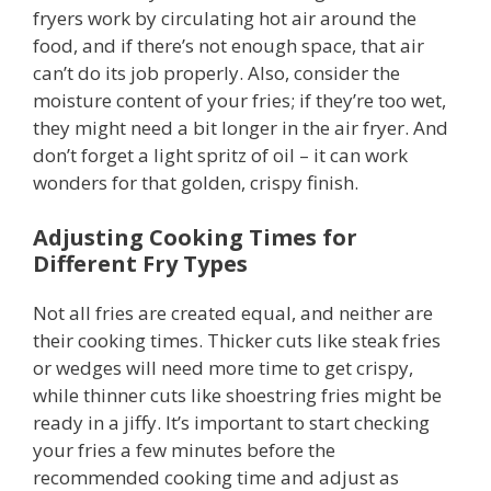
fryers work by circulating hot air around the
food, and if there’s not enough space, that air
can’t do its job properly. Also, consider the
moisture content of your fries; if they’re too wet,
they might need a bit longer in the air fryer. And
don’t forget a light spritz of oil – it can work
wonders for that golden, crispy finish.
Adjusting Cooking Times for
Different Fry Types
Not all fries are created equal, and neither are
their cooking times. Thicker cuts like steak fries
or wedges will need more time to get crispy,
while thinner cuts like shoestring fries might be
ready in a jiffy. It’s important to start checking
your fries a few minutes before the
recommended cooking time and adjust as