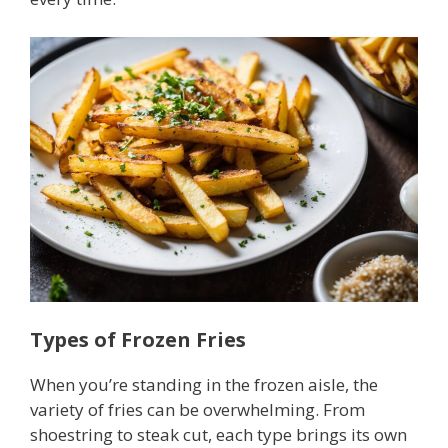
Types of Frozen Fries
When you’re standing in the frozen aisle, the
variety of fries can be overwhelming. From
shoestring to steak cut, each type brings its own