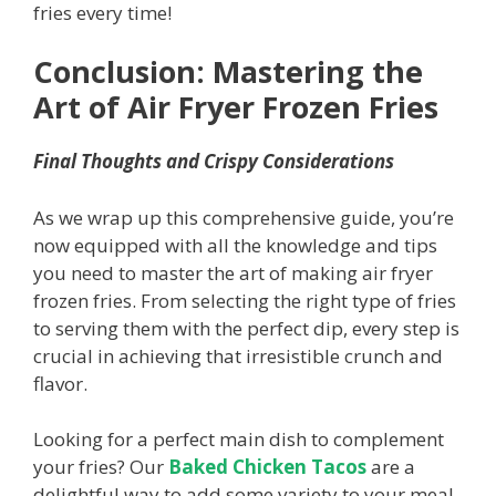
fries every time!
Conclusion: Mastering the
Art of Air Fryer Frozen Fries
Final Thoughts and Crispy Considerations
As we wrap up this comprehensive guide, you’re
now equipped with all the knowledge and tips
you need to master the art of making air fryer
frozen fries. From selecting the right type of fries
to serving them with the perfect dip, every step is
crucial in achieving that irresistible crunch and
flavor.
Looking for a perfect main dish to complement
your fries? Our
Baked Chicken Tacos
are a
delightful way to add some variety to your meal.