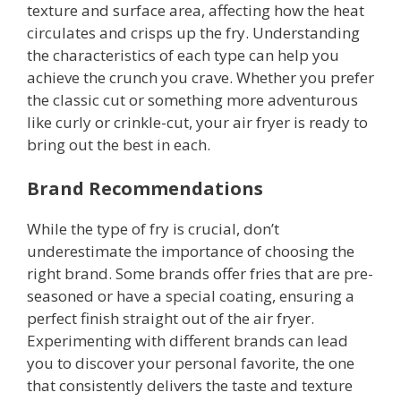
texture and surface area, affecting how the heat
circulates and crisps up the fry. Understanding
the characteristics of each type can help you
achieve the crunch you crave. Whether you prefer
the classic cut or something more adventurous
like curly or crinkle-cut, your air fryer is ready to
bring out the best in each.
Brand Recommendations
While the type of fry is crucial, don’t
underestimate the importance of choosing the
right brand. Some brands offer fries that are pre-
seasoned or have a special coating, ensuring a
perfect finish straight out of the air fryer.
Experimenting with different brands can lead
you to discover your personal favorite, the one
that consistently delivers the taste and texture