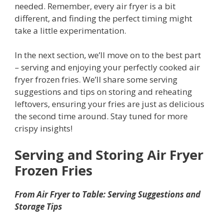
needed. Remember, every air fryer is a bit
different, and finding the perfect timing might
take a little experimentation.
In the next section, we’ll move on to the best part
– serving and enjoying your perfectly cooked air
fryer frozen fries. We’ll share some serving
suggestions and tips on storing and reheating
leftovers, ensuring your fries are just as delicious
the second time around. Stay tuned for more
crispy insights!
Serving and Storing
Air Fryer
Frozen Fries
From Air Fryer to Table: Serving Suggestions and
Storage Tips