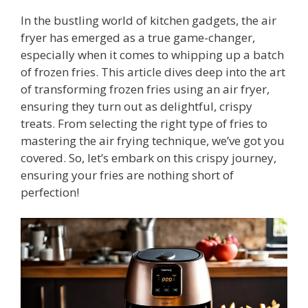
In the bustling world of kitchen gadgets, the air
fryer has emerged as a true game-changer,
especially when it comes to whipping up a batch
of frozen fries. This article dives deep into the art
of transforming frozen fries using an air fryer,
ensuring they turn out as delightful, crispy
treats. From selecting the right type of fries to
mastering the air frying technique, we’ve got you
covered. So, let’s embark on this crispy journey,
ensuring your fries are nothing short of
perfection!