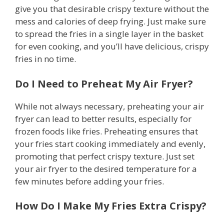
give you that desirable crispy texture without the
mess and calories of deep frying. Just make sure
to spread the fries in a single layer in the basket
for even cooking, and you’ll have delicious, crispy
fries in no time.
Do I Need to Preheat My Air Fryer?
While not always necessary, preheating your air
fryer can lead to better results, especially for
frozen foods like fries. Preheating ensures that
your fries start cooking immediately and evenly,
promoting that perfect crispy texture. Just set
your air fryer to the desired temperature for a
few minutes before adding your fries.
How Do I Make My Fries Extra Crispy?