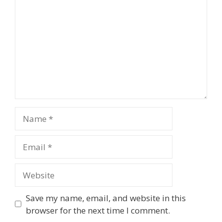
Name
Email
Website
Save my name, email, and website in this
browser for the next time I comment.