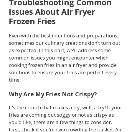
Troubleshooting Common
Issues
About Air Fryer
Frozen Fries
Even with the best intentions and preparations,
sometimes our culinary creations don’t turn out
as expected. In this part, we’ll address some
common issues you might encounter when
cooking frozen fries in an air fryer and provide
solutions to ensure your fries are perfect every
time.
Why Are My Fries Not Crispy?
It’s the crunch that makes a fry, well, a fry! If your
fries are coming out soggy or not as crispy as
you’d like, there are a few things to consider.
First, check if you’re overcrowding the basket. Air