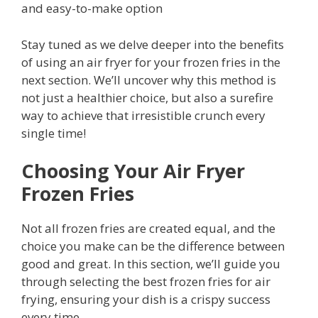
and easy-to-make option
Stay tuned as we delve deeper into the benefits
of using an air fryer for your frozen fries in the
next section. We’ll uncover why this method is
not just a healthier choice, but also a surefire
way to achieve that irresistible crunch every
single time!
Choosing Your Air Fryer
Frozen Fries
Not all frozen fries are created equal, and the
choice you make can be the difference between
good and great. In this section, we’ll guide you
through selecting the best frozen fries for air
frying, ensuring your dish is a crispy success
every time.