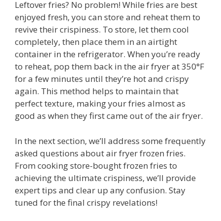
Leftover fries? No problem! While fries are best
enjoyed fresh, you can store and reheat them to
revive their crispiness. To store, let them cool
completely, then place them in an airtight
container in the refrigerator. When you’re ready
to reheat, pop them back in the air fryer at 350°F
for a few minutes until they’re hot and crispy
again. This method helps to maintain that
perfect texture, making your fries almost as
good as when they first came out of the air fryer.
In the next section, we’ll address some frequently
asked questions about air fryer frozen fries.
From cooking store-bought frozen fries to
achieving the ultimate crispiness, we’ll provide
expert tips and clear up any confusion. Stay
tuned for the final crispy revelations!