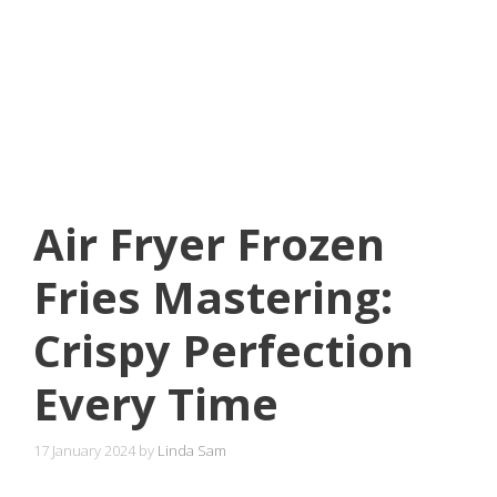
Air Fryer Frozen
Fries Mastering:
Crispy Perfection
Every Time
17 January 2024
by
Linda Sam