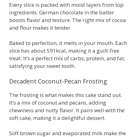
Every slice is packed with moist layers from top
ingredients. German chocolate in the batter
boosts flavor and texture. The right mix of cocoa
and flour makes it tender.
Baked to perfection, it melts in your mouth. Each
slice has about 591kcal, making it a guilt-free
treat. It’s a perfect mix of carbs, protein, and fat,
satisfying your sweet tooth.
Decadent Coconut-Pecan Frosting
The frosting is what makes this cake stand out.
It’s a mix of coconut and pecans, adding
chewiness and nutty flavor. It pairs well with the
soft cake, making it a delightful dessert.
Soft brown sugar and evaporated milk make the