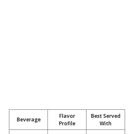
Flavor
Best Served
Beverage
Profile
With