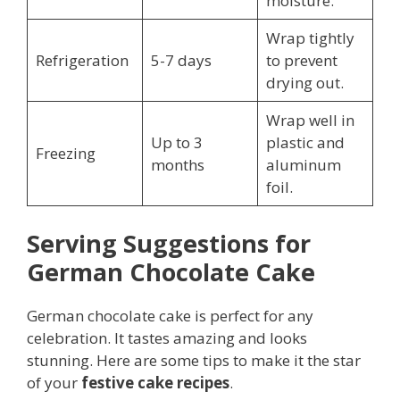
moisture.
Wrap tightly
Refrigeration
5-7 days
to prevent
drying out.
Wrap well in
Up to 3
plastic and
Freezing
months
aluminum
foil.
Serving Suggestions for
German Chocolate Cake
German chocolate cake is perfect for any
celebration. It tastes amazing and looks
stunning. Here are some tips to make it the star
of your
festive cake recipes
.