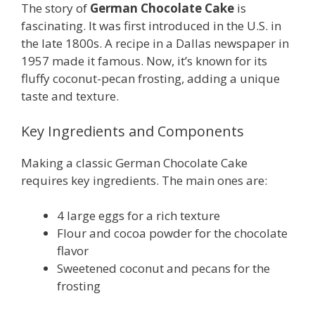
The story of
German Chocolate Cake
is
fascinating. It was first introduced in the U.S. in
the late 1800s. A recipe in a Dallas newspaper in
1957 made it famous. Now, it’s known for its
fluffy coconut-pecan frosting, adding a unique
taste and texture.
Key Ingredients and Components
Making a classic German Chocolate Cake
requires key ingredients. The main ones are:
4 large eggs for a rich texture
Flour and cocoa powder for the chocolate
flavor
Sweetened coconut and pecans for the
frosting