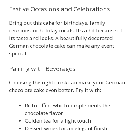
Festive Occasions and Celebrations
Bring out this cake for birthdays, family
reunions, or holiday meals. It’s a hit because of
its taste and looks. A beautifully decorated
German chocolate cake can make any event
special.
Pairing with Beverages
Choosing the right drink can make your German
chocolate cake even better. Try it with:
Rich coffee, which complements the
chocolate flavor
Golden tea for a light touch
Dessert wines for an elegant finish