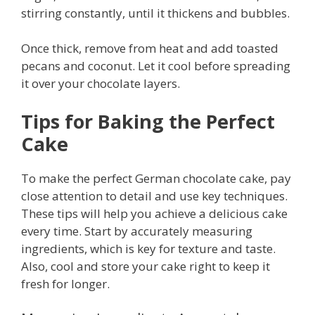
stirring constantly, until it thickens and bubbles.
Once thick, remove from heat and add toasted
pecans and coconut. Let it cool before spreading
it over your chocolate layers.
Tips for Baking the Perfect
Cake
To make the perfect German chocolate cake, pay
close attention to detail and use key techniques.
These tips will help you achieve a delicious cake
every time. Start by accurately measuring
ingredients, which is key for texture and taste.
Also, cool and store your cake right to keep it
fresh for longer.