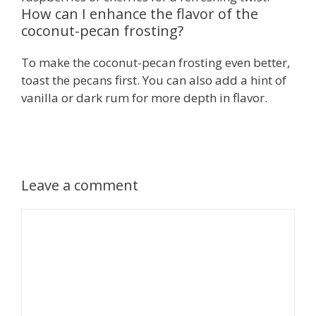
How can I enhance the flavor of the
coconut-pecan frosting?
To make the coconut-pecan frosting even better,
toast the pecans first. You can also add a hint of
vanilla or dark rum for more depth in flavor.
Leave a comment
Comment