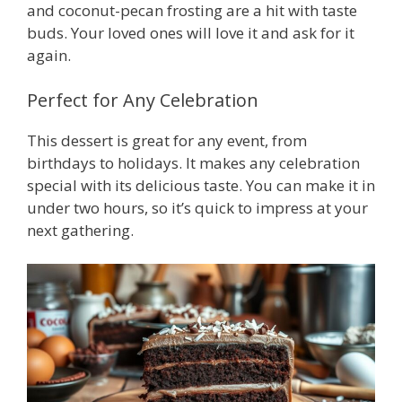
and coconut-pecan frosting are a hit with taste
buds. Your loved ones will love it and ask for it
again.
Perfect for Any Celebration
This dessert is great for any event, from
birthdays to holidays. It makes any celebration
special with its delicious taste. You can make it in
under two hours, so it’s quick to impress at your
next gathering.