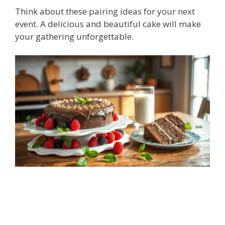
Think about these pairing ideas for your next
event. A delicious and beautiful cake will make
your gathering unforgettable.