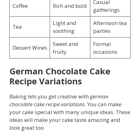
Casual
Coffee
Rich and bold
gatherings
Light and
Afternoon tea
Tea
soothing
parties
Sweet and
Formal
Dessert Wines
fruity
occasions
German Chocolate Cake
Recipe Variations
Baking lets you get creative with
german
chocolate cake recipe variations
. You can make
your cake special with many unique ideas. These
ideas will make your cake taste amazing and
look great too.