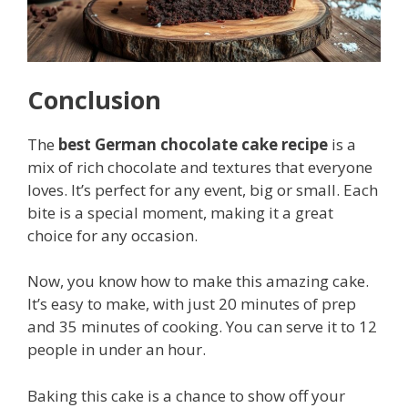
Conclusion
The
best German chocolate cake recipe
is a
mix of rich chocolate and textures that everyone
loves. It’s perfect for any event, big or small. Each
bite is a special moment, making it a great
choice for any occasion.
Now, you know how to make this amazing cake.
It’s easy to make, with just 20 minutes of prep
and 35 minutes of cooking. You can serve it to 12
people in under an hour.
Baking this cake is a chance to show off your