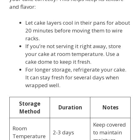
and flavor:
Let cake layers cool in their pans for about
20 minutes before moving them to wire
racks.
If you’re not serving it right away, store
your cake at room temperature. Use a
cake dome to keep it fresh.
For longer storage, refrigerate your cake.
It can stay fresh for several days when
wrapped well.
Storage
Duration
Notes
Method
Keep covered
Room
2-3 days
to maintain
Temperature