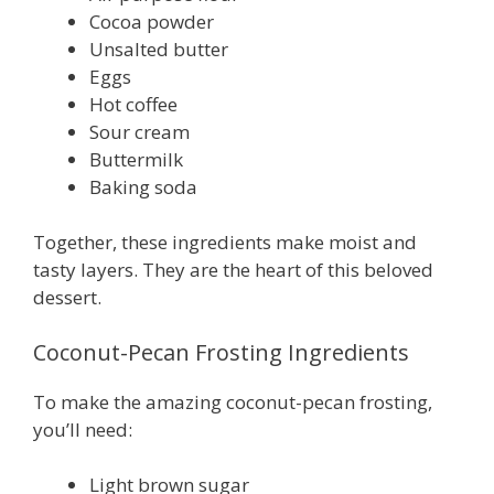
Cocoa powder
Unsalted butter
Eggs
Hot coffee
Sour cream
Buttermilk
Baking soda
Together, these ingredients make moist and
tasty layers. They are the heart of this beloved
dessert.
Coconut-Pecan Frosting Ingredients
To make the amazing coconut-pecan frosting,
you’ll need:
Light brown sugar