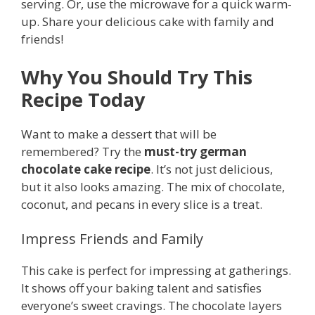
serving. Or, use the microwave for a quick warm-
up. Share your delicious cake with family and
friends!
Why You Should Try This
Recipe Today
Want to make a dessert that will be
remembered? Try the
must-try german
chocolate cake recipe
. It’s not just delicious,
but it also looks amazing. The mix of chocolate,
coconut, and pecans in every slice is a treat.
Impress Friends and Family
This cake is perfect for impressing at gatherings.
It shows off your baking talent and satisfies
everyone’s sweet cravings. The chocolate layers