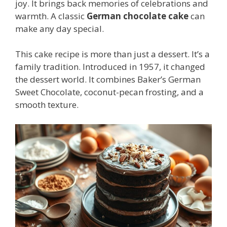
joy. It brings back memories of celebrations and
warmth. A classic
German chocolate cake
can
make any day special.
This cake recipe is more than just a dessert. It’s a
family tradition. Introduced in 1957, it changed
the dessert world. It combines Baker’s German
Sweet Chocolate, coconut-pecan frosting, and a
smooth texture.