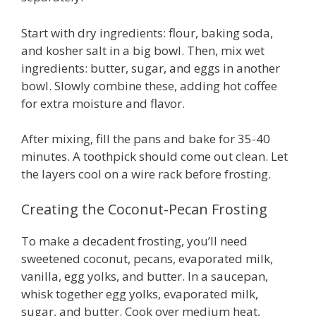
Start with dry ingredients: flour, baking soda,
and kosher salt in a big bowl. Then, mix wet
ingredients: butter, sugar, and eggs in another
bowl. Slowly combine these, adding hot coffee
for extra moisture and flavor.
After mixing, fill the pans and bake for 35-40
minutes. A toothpick should come out clean. Let
the layers cool on a wire rack before frosting.
Creating the Coconut-Pecan Frosting
To make a decadent frosting, you’ll need
sweetened coconut, pecans, evaporated milk,
vanilla, egg yolks, and butter. In a saucepan,
whisk together egg yolks, evaporated milk,
sugar, and butter. Cook over medium heat,