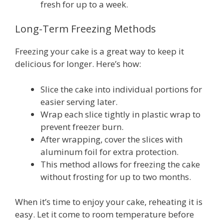
fresh for up to a week.
Long-Term Freezing Methods
Freezing your cake is a great way to keep it
delicious for longer. Here’s how:
Slice the cake into individual portions for
easier serving later.
Wrap each slice tightly in plastic wrap to
prevent freezer burn.
After wrapping, cover the slices with
aluminum foil for extra protection.
This method allows for freezing the cake
without frosting for up to two months.
When it’s time to enjoy your cake, reheating it is
easy. Let it come to room temperature before