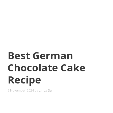
Best German
Chocolate Cake
Recipe
9 November 2024
by
Linda Sam