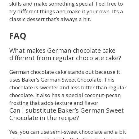
skills and make something special. Feel free to
try different things and make it your own. It’s a
classic dessert that’s always a hit.
FAQ
What makes German chocolate cake
different from regular chocolate cake?
German chocolate cake stands out because it
uses Baker’s German Sweet Chocolate. This
chocolate is sweeter and less bitter than regular
chocolate. It also has a special coconut-pecan
frosting that adds texture and flavor.
Can I substitute Baker’s German Sweet
Chocolate in the recipe?
Yes, you can use semi-sweet chocolate and a bit