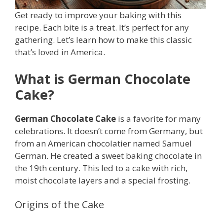
Get ready to improve your baking with this
recipe. Each bite is a treat. It’s perfect for any
gathering. Let’s learn how to make this classic
that’s loved in America.
What is German Chocolate
Cake?
German Chocolate Cake
is a favorite for many
celebrations. It doesn’t come from Germany, but
from an American chocolatier named Samuel
German. He created a sweet baking chocolate in
the 19th century. This led to a cake with rich,
moist chocolate layers and a special frosting.
Origins of the Cake