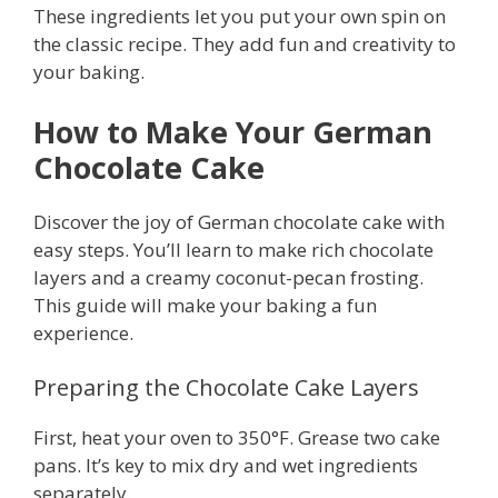
These ingredients let you put your own spin on
the classic recipe. They add fun and creativity to
your baking.
How to Make Your German
Chocolate Cake
Discover the joy of German chocolate cake with
easy steps. You’ll learn to make rich chocolate
layers and a creamy coconut-pecan frosting.
This guide will make your baking a fun
experience.
Preparing the Chocolate Cake Layers
First, heat your oven to 350°F. Grease two cake
pans. It’s key to mix dry and wet ingredients
separately.