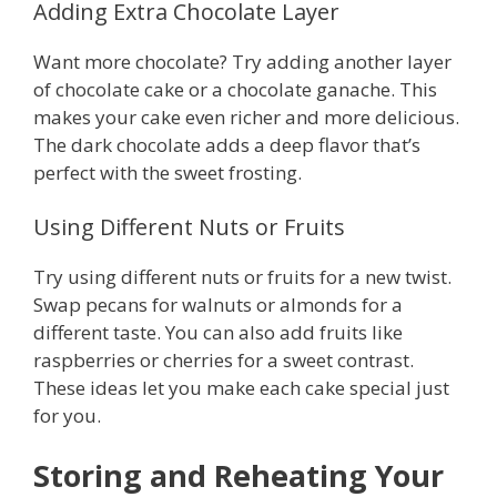
Adding Extra Chocolate Layer
Want more chocolate? Try adding another layer
of chocolate cake or a chocolate ganache. This
makes your cake even richer and more delicious.
The dark chocolate adds a deep flavor that’s
perfect with the sweet frosting.
Using Different Nuts or Fruits
Try using different nuts or fruits for a new twist.
Swap pecans for walnuts or almonds for a
different taste. You can also add fruits like
raspberries or cherries for a sweet contrast.
These ideas let you make each cake special just
for you.
Storing and Reheating Your