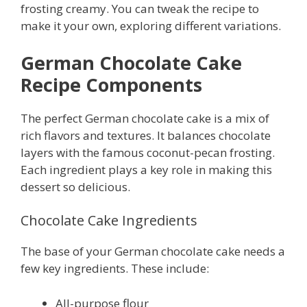
frosting creamy. You can tweak the recipe to
make it your own, exploring different variations.
German Chocolate Cake
Recipe Components
The perfect German chocolate cake is a mix of
rich flavors and textures. It balances chocolate
layers with the famous coconut-pecan frosting.
Each ingredient plays a key role in making this
dessert so delicious.
Chocolate Cake Ingredients
The base of your German chocolate cake needs a
few key ingredients. These include:
All-purpose flour