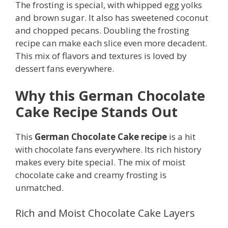
The frosting is special, with whipped egg yolks
and brown sugar. It also has sweetened coconut
and chopped pecans. Doubling the frosting
recipe can make each slice even more decadent.
This mix of flavors and textures is loved by
dessert fans everywhere.
Why this German Chocolate
Cake Recipe Stands Out
This
German Chocolate Cake recipe
is a hit
with chocolate fans everywhere. Its rich history
makes every bite special. The mix of moist
chocolate cake and creamy frosting is
unmatched.
Rich and Moist Chocolate Cake Layers