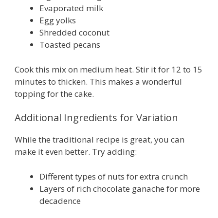
Evaporated milk
Egg yolks
Shredded coconut
Toasted pecans
Cook this mix on medium heat. Stir it for 12 to 15
minutes to thicken. This makes a wonderful
topping for the cake.
Additional Ingredients for Variation
While the traditional recipe is great, you can
make it even better. Try adding:
Different types of nuts for extra crunch
Layers of rich chocolate ganache for more
decadence