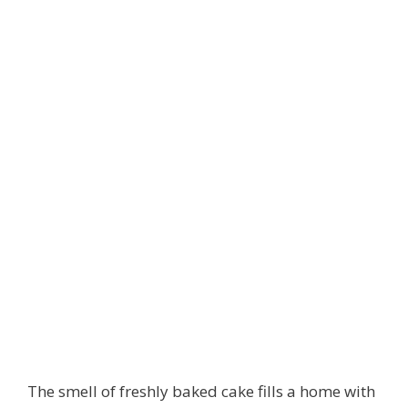
The smell of freshly baked cake fills a home with