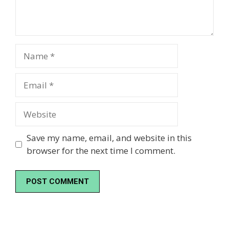
Name
Email
Website
Save my name, email, and website in this
browser for the next time I comment.