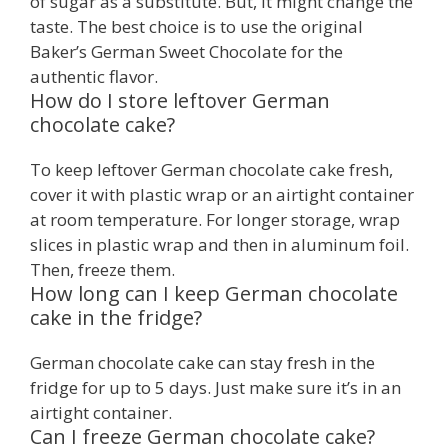
of sugar as a substitute. But, it might change the
taste. The best choice is to use the original
Baker’s German Sweet Chocolate for the
authentic flavor.
How do I store leftover German
chocolate cake?
To keep leftover German chocolate cake fresh,
cover it with plastic wrap or an airtight container
at room temperature. For longer storage, wrap
slices in plastic wrap and then in aluminum foil.
Then, freeze them.
How long can I keep German chocolate
cake in the fridge?
German chocolate cake can stay fresh in the
fridge for up to 5 days. Just make sure it’s in an
airtight container.
Can I freeze German chocolate cake?