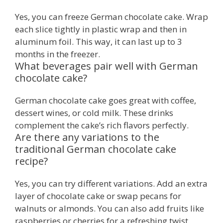
Yes, you can freeze German chocolate cake. Wrap
each slice tightly in plastic wrap and then in
aluminum foil. This way, it can last up to 3
months in the freezer.
What beverages pair well with German
chocolate cake?
German chocolate cake goes great with coffee,
dessert wines, or cold milk. These drinks
complement the cake’s rich flavors perfectly.
Are there any variations to the
traditional German chocolate cake
recipe?
Yes, you can try different variations. Add an extra
layer of chocolate cake or swap pecans for
walnuts or almonds. You can also add fruits like
raspberries or cherries for a refreshing twist.