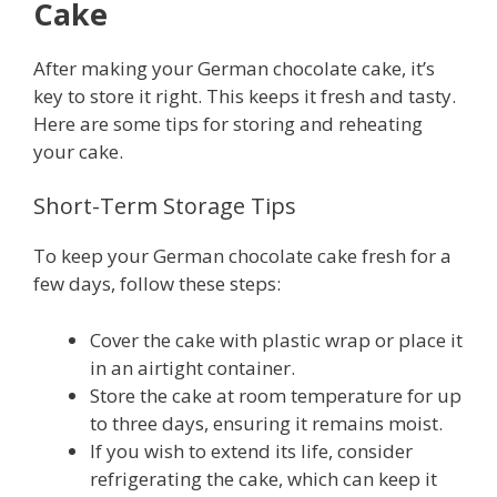
Cake
After making your German chocolate cake, it’s
key to store it right. This keeps it fresh and tasty.
Here are some tips for storing and reheating
your cake.
Short-Term Storage Tips
To keep your German chocolate cake fresh for a
few days, follow these steps:
Cover the cake with plastic wrap or place it
in an airtight container.
Store the cake at room temperature for up
to three days, ensuring it remains moist.
If you wish to extend its life, consider
refrigerating the cake, which can keep it