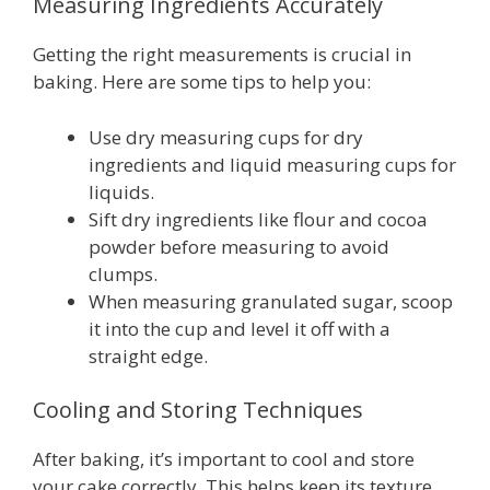
Measuring Ingredients Accurately
Getting the right measurements is crucial in
baking. Here are some tips to help you:
Use dry measuring cups for dry
ingredients and liquid measuring cups for
liquids.
Sift dry ingredients like flour and cocoa
powder before measuring to avoid
clumps.
When measuring granulated sugar, scoop
it into the cup and level it off with a
straight edge.
Cooling and Storing Techniques
After baking, it’s important to cool and store
your cake correctly. This helps keep its texture