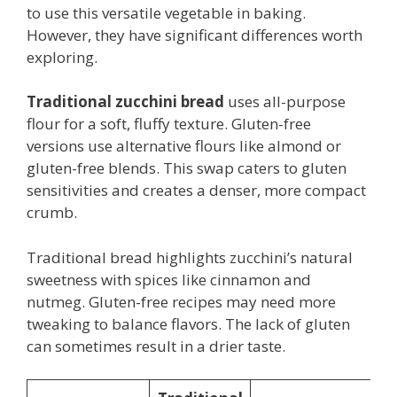
to use this versatile vegetable in baking.
However, they have significant differences worth
exploring.
Traditional zucchini bread
uses all-purpose
flour for a soft, fluffy texture. Gluten-free
versions use alternative flours like almond or
gluten-free blends. This swap caters to gluten
sensitivities and creates a denser, more compact
crumb.
Traditional bread highlights zucchini’s natural
sweetness with spices like cinnamon and
nutmeg. Gluten-free recipes may need more
tweaking to balance flavors. The lack of gluten
can sometimes result in a drier taste.