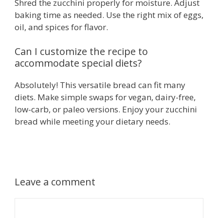
Shred the zucchini properly for moisture. Adjust
baking time as needed. Use the right mix of eggs,
oil, and spices for flavor.
Can I customize the recipe to
accommodate special diets?
Absolutely! This versatile bread can fit many
diets. Make simple swaps for vegan, dairy-free,
low-carb, or paleo versions. Enjoy your zucchini
bread while meeting your dietary needs.
Leave a comment
Comment