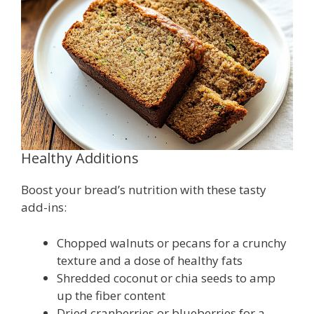
Healthy Additions
Boost your bread’s nutrition with these tasty
add-ins:
Chopped walnuts or pecans for a crunchy
texture and a dose of healthy fats
Shredded coconut or chia seeds to amp
up the fiber content
Dried cranberries or blueberries for a