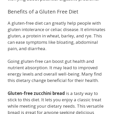
Benefits of a Gluten Free Diet
A gluten-free diet can greatly help people with
gluten intolerance or celiac disease. It eliminates
gluten, a protein in wheat, barley, and rye. This
can ease symptoms like bloating, abdominal
pain, and diarrhea.
Going gluten-free can boost gut health and
nutrient absorption. It may lead to improved
energy levels and overall well-being. Many find
this dietary change beneficial for their health.
Gluten-free zucchini bread
is a tasty way to
stick to this diet. It lets you enjoy a classic treat
while meeting your dietary needs. This versatile
bread is great for anyone seeking delicious