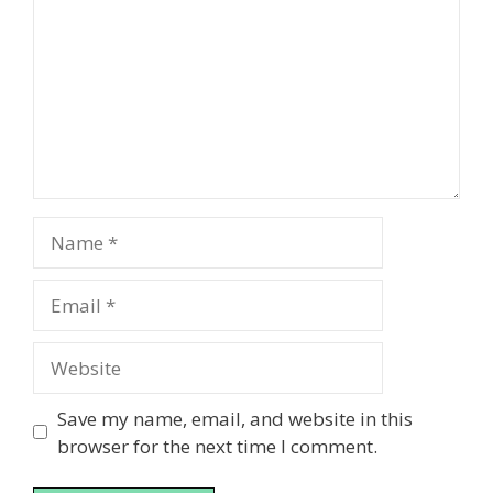
Name
Email
Website
Save my name, email, and website in this
browser for the next time I comment.