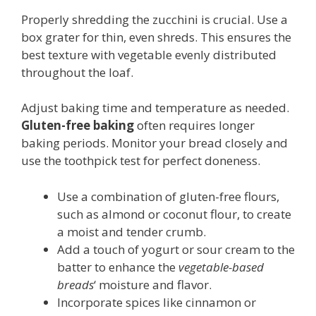
Properly shredding the zucchini is crucial. Use a
box grater for thin, even shreds. This ensures the
best texture with vegetable evenly distributed
throughout the loaf.
Adjust baking time and temperature as needed.
Gluten-free baking
often requires longer
baking periods. Monitor your bread closely and
use the toothpick test for perfect doneness.
Use a combination of gluten-free flours,
such as almond or coconut flour, to create
a moist and tender crumb.
Add a touch of yogurt or sour cream to the
batter to enhance the
vegetable-based
breads
‘ moisture and flavor.
Incorporate spices like cinnamon or