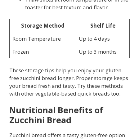
toaster for best texture and flavor.
Storage Method
Shelf Life
Room Temperature
Up to 4 days
Frozen
Up to 3 months
These storage tips help you enjoy your gluten-
free zucchini bread longer. Proper storage keeps
your bread fresh and tasty. Try these methods
with other vegetable-based quick breads too.
Nutritional Benefits of
Zucchini Bread
Zucchini bread offers a tasty gluten-free option