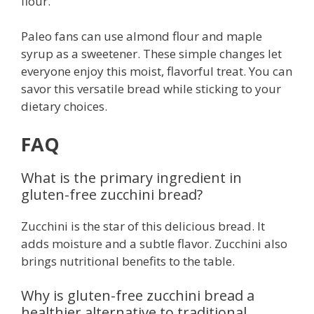
flour.
Paleo fans can use almond flour and maple
syrup as a sweetener. These simple changes let
everyone enjoy this moist, flavorful treat. You can
savor this versatile bread while sticking to your
dietary choices.
FAQ
What is the primary ingredient in
gluten-free zucchini bread?
Zucchini is the star of this delicious bread. It
adds moisture and a subtle flavor. Zucchini also
brings nutritional benefits to the table.
Why is gluten-free zucchini bread a
healthier alternative to traditional