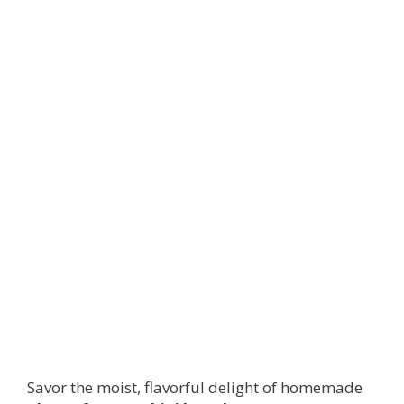
Savor the moist, flavorful delight of homemade