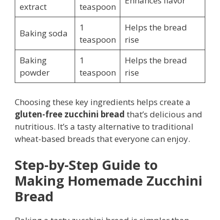
Enhances flavor
extract
teaspoon
1
Helps the bread
Baking soda
teaspoon
rise
Baking
1
Helps the bread
powder
teaspoon
rise
Choosing these key ingredients helps create a
gluten-free zucchini bread
that’s delicious and
nutritious. It’s a tasty alternative to traditional
wheat-based breads that everyone can enjoy.
Step-by-Step Guide to
Making Homemade Zucchini
Bread