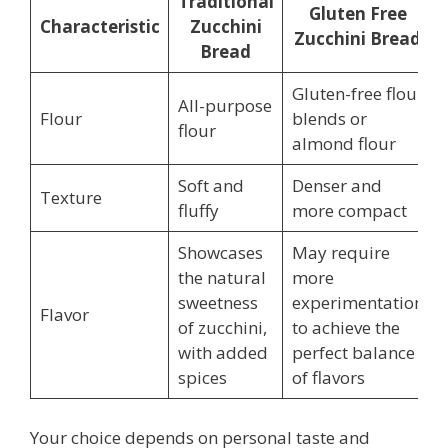
Traditional
Gluten Free
Characteristic
Zucchini
Zucchini Bread
Bread
Gluten-free flour
All-purpose
Flour
blends or
flour
almond flour
Soft and
Denser and
Texture
fluffy
more compact
Showcases
May require
the natural
more
sweetness
experimentation
Flavor
of zucchini,
to achieve the
with added
perfect balance
spices
of flavors
Your choice depends on personal taste and