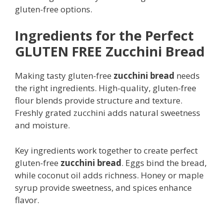
gluten-free options.
Ingredients for the Perfect
GLUTEN FREE Zucchini Bread
Making tasty gluten-free
zucchini bread
needs
the right ingredients. High-quality, gluten-free
flour blends provide structure and texture.
Freshly grated zucchini adds natural sweetness
and moisture.
Key ingredients work together to create perfect
gluten-free
zucchini bread
. Eggs bind the bread,
while coconut oil adds richness. Honey or maple
syrup provide sweetness, and spices enhance
flavor.