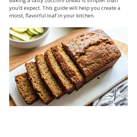
Baking a tasty zucchini bread is simpler than
you’d expect. This guide will help you create a
moist, flavorful loaf in your kitchen.