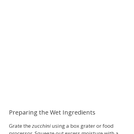
Preparing the Wet Ingredients
Grate the
zucchini
using a box grater or food
processor. Squeeze out excess moisture with a