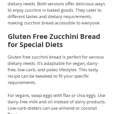
dietary needs. Both versions offer delicious ways
to enjoy zucchini in baked goods. They cater to
different tastes and dietary requirements,
making zucchini bread accessible to everyone.
Gluten Free Zucchini Bread
for Special Diets
Gluten-free zucchini bread is perfect for various
dietary needs. It’s adaptable for vegan, dairy-
free, low-carb, and paleo lifestyles. This tasty
recipe can be tweaked to fit your specific
requirements.
For vegans, swap eggs with flax or chia eggs. Use
dairy-free milk and oil instead of dairy products.
Low-carb dieters can use almond or coconut