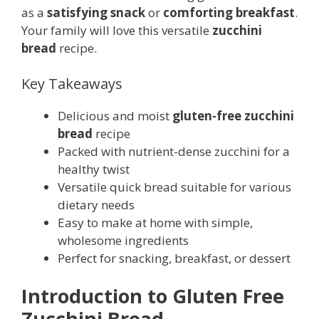
as a
satisfying snack
or
comforting breakfast
.
Your family will love this versatile
zucchini
bread
recipe.
Key Takeaways
Delicious and moist
gluten-free zucchini
bread
recipe
Packed with nutrient-dense zucchini for a
healthy twist
Versatile quick bread suitable for various
dietary needs
Easy to make at home with simple,
wholesome ingredients
Perfect for snacking, breakfast, or dessert
Introduction to Gluten Free
Zucchini Bread