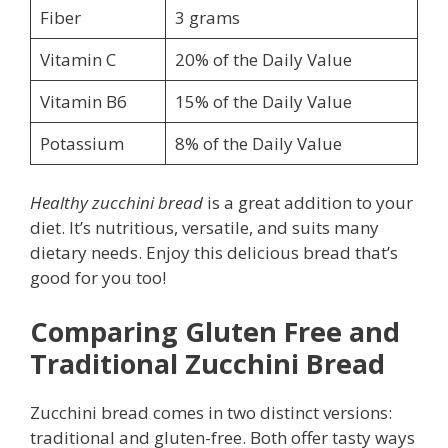
Fiber
3 grams
Vitamin C
20% of the Daily Value
Vitamin B6
15% of the Daily Value
Potassium
8% of the Daily Value
Healthy zucchini bread
is a great addition to your
diet. It’s nutritious, versatile, and suits many
dietary needs. Enjoy this delicious bread that’s
good for you too!
Comparing Gluten Free and
Traditional Zucchini Bread
Zucchini bread comes in two distinct versions:
traditional and gluten-free. Both offer tasty ways