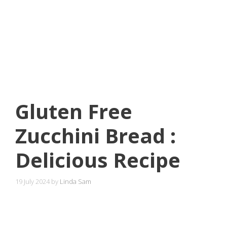
Gluten Free
Zucchini Bread :
Delicious Recipe
19 July 2024
by
Linda Sam