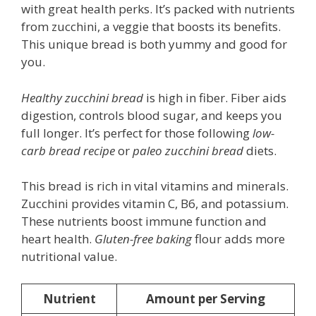
with great health perks. It’s packed with nutrients
from zucchini, a veggie that boosts its benefits.
This unique bread is both yummy and good for
you.
Healthy zucchini bread
is high in fiber. Fiber aids
digestion, controls blood sugar, and keeps you
full longer. It’s perfect for those following
low-
carb bread recipe
or
paleo zucchini bread
diets.
This bread is rich in vital vitamins and minerals.
Zucchini provides vitamin C, B6, and potassium.
These nutrients boost immune function and
heart health.
Gluten-free baking
flour adds more
nutritional value.
Nutrient
Amount per Serving