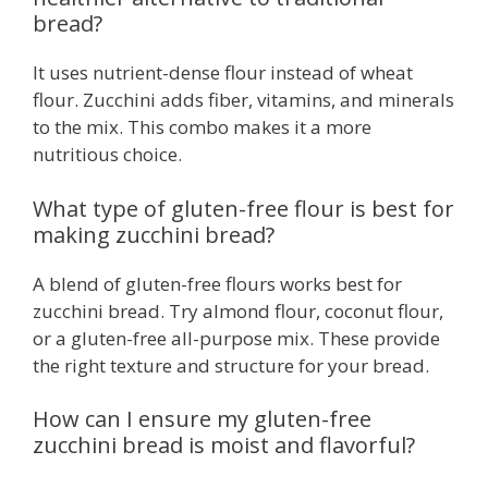
bread?
It uses nutrient-dense flour instead of wheat
flour. Zucchini adds fiber, vitamins, and minerals
to the mix. This combo makes it a more
nutritious choice.
What type of gluten-free flour is best for
making zucchini bread?
A blend of gluten-free flours works best for
zucchini bread. Try almond flour, coconut flour,
or a gluten-free all-purpose mix. These provide
the right texture and structure for your bread.
How can I ensure my gluten-free
zucchini bread is moist and flavorful?