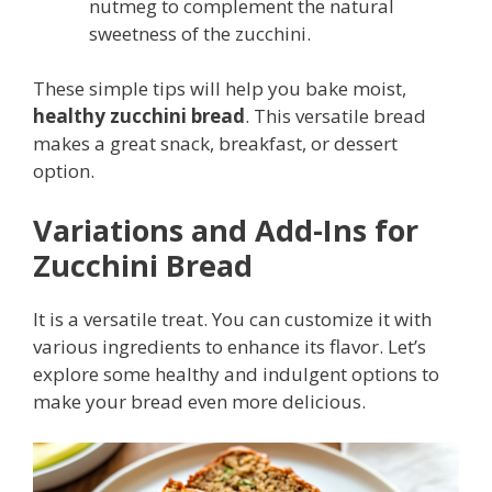
nutmeg to complement the natural
sweetness of the zucchini.
These simple tips will help you bake moist,
healthy zucchini bread
. This versatile bread
makes a great snack, breakfast, or dessert
option.
Variations and Add-Ins for
Zucchini Bread
It is a versatile treat. You can customize it with
various ingredients to enhance its flavor. Let’s
explore some healthy and indulgent options to
make your bread even more delicious.