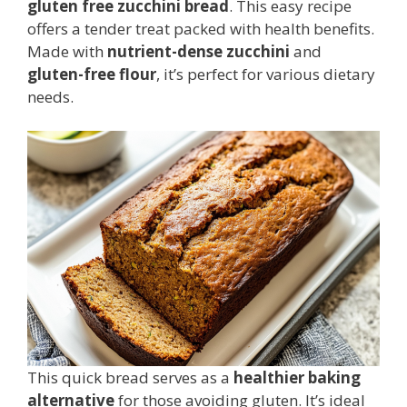
gluten free zucchini bread
. This easy recipe
offers a tender treat packed with health benefits.
Made with
nutrient-dense zucchini
and
gluten-free flour
, it’s perfect for various dietary
needs.
This quick bread serves as a
healthier baking
alternative
for those avoiding gluten. It’s ideal