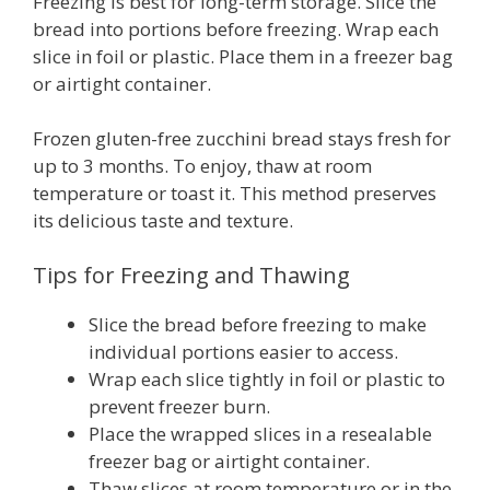
Freezing is best for long-term storage. Slice the
bread into portions before freezing. Wrap each
slice in foil or plastic. Place them in a freezer bag
or airtight container.
Frozen gluten-free zucchini bread stays fresh for
up to 3 months. To enjoy, thaw at room
temperature or toast it. This method preserves
its delicious taste and texture.
Tips for Freezing and Thawing
Slice the bread before freezing to make
individual portions easier to access.
Wrap each slice tightly in foil or plastic to
prevent freezer burn.
Place the wrapped slices in a resealable
freezer bag or airtight container.
Thaw slices at room temperature or in the