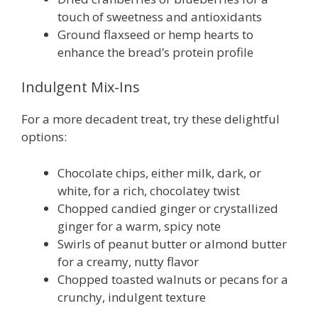
touch of sweetness and antioxidants
Ground flaxseed or hemp hearts to
enhance the bread’s protein profile
Indulgent Mix-Ins
For a more decadent treat, try these delightful
options:
Chocolate chips, either milk, dark, or
white, for a rich, chocolatey twist
Chopped candied ginger or crystallized
ginger for a warm, spicy note
Swirls of peanut butter or almond butter
for a creamy, nutty flavor
Chopped toasted walnuts or pecans for a
crunchy, indulgent texture