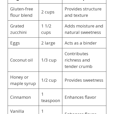
Gluten-free
Provides structure
2 cups
flour blend
and texture
Grated
1 1/2
Adds moisture and
zucchini
cups
natural sweetness
Eggs
2 large
Acts as a binder
Contributes
Coconut oil
1/3 cup
richness and
tender crumb
Honey or
1/2 cup
Provides sweetness
maple syrup
1
Cinnamon
Enhances flavor
teaspoon
Vanilla
1