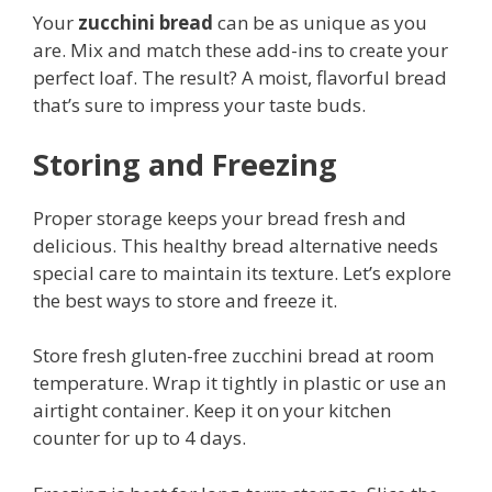
Your
zucchini bread
can be as unique as you
are. Mix and match these add-ins to create your
perfect loaf. The result? A moist, flavorful bread
that’s sure to impress your taste buds.
Storing and Freezing
Proper storage keeps your bread fresh and
delicious. This healthy bread alternative needs
special care to maintain its texture. Let’s explore
the best ways to store and freeze it.
Store fresh gluten-free zucchini bread at room
temperature. Wrap it tightly in plastic or use an
airtight container. Keep it on your kitchen
counter for up to 4 days.