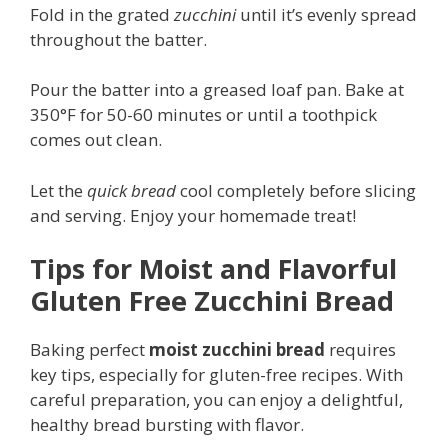
Fold in the grated
zucchini
until it’s evenly spread
throughout the batter.
Pour the batter into a greased loaf pan. Bake at
350°F for 50-60 minutes or until a toothpick
comes out clean.
Let the
quick bread
cool completely before slicing
and serving. Enjoy your homemade treat!
Tips for Moist and Flavorful
Gluten Free Zucchini Bread
Baking perfect
moist zucchini bread
requires
key tips, especially for gluten-free recipes. With
careful preparation, you can enjoy a delightful,
healthy bread bursting with flavor.