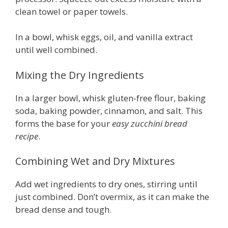
clean towel or paper towels.
In a bowl, whisk eggs, oil, and vanilla extract
until well combined.
Mixing the Dry Ingredients
In a larger bowl, whisk gluten-free flour, baking
soda, baking powder, cinnamon, and salt. This
forms the base for your
easy zucchini bread
recipe
.
Combining Wet and Dry Mixtures
Add wet ingredients to dry ones, stirring until
just combined. Don’t overmix, as it can make the
bread dense and tough.