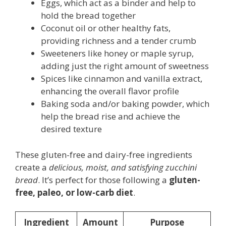
Eggs, which act as a binder and help to
hold the bread together
Coconut oil or other healthy fats,
providing richness and a tender crumb
Sweeteners like honey or maple syrup,
adding just the right amount of sweetness
Spices like cinnamon and vanilla extract,
enhancing the overall flavor profile
Baking soda and/or baking powder, which
help the bread rise and achieve the
desired texture
These gluten-free and dairy-free ingredients
create a
delicious, moist, and satisfying zucchini
bread
. It’s perfect for those following a
gluten-
free, paleo, or low-carb diet
.
Ingredient
Amount
Purpose