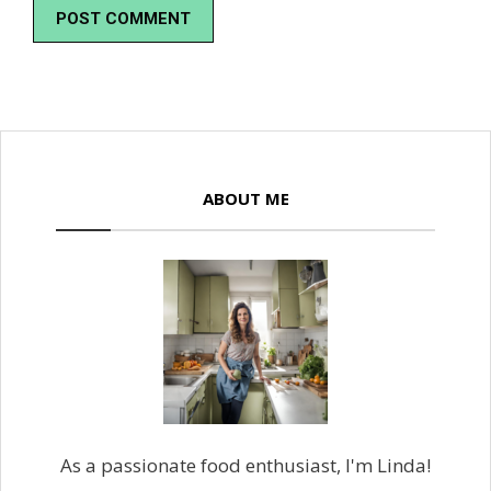
ABOUT ME
As a passionate food enthusiast, I'm Linda!