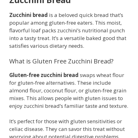
Zucchini bread
is a beloved quick bread that’s
popular among gluten-free eaters. This moist,
flavorful loaf packs zucchini’s nutritional punch
into a tasty treat. It’s a versatile baked good that
satisfies various dietary needs.
What is Gluten Free Zucchini Bread?
Gluten-free zucchini bread
swaps wheat flour
for gluten-free alternatives. These include
almond flour, coconut flour, or gluten-free grain
mixes. This allows people with gluten issues to
enjoy zucchini bread’s familiar taste and texture.
It’s perfect for those with gluten sensitivities or
celiac disease. They can savor this treat without
worrying about potential digestive problems.