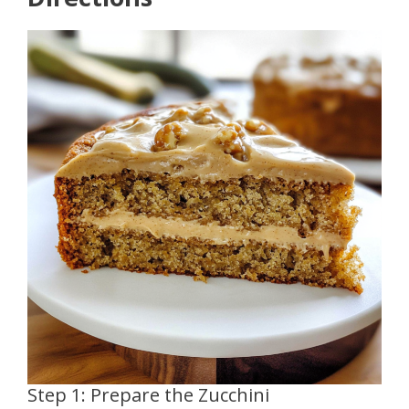
Step 1: Prepare the Zucchini