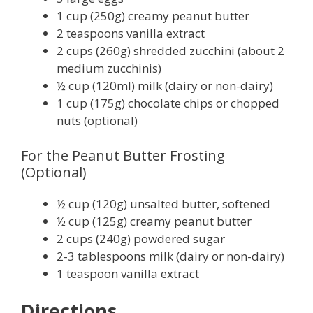
1 cup (250g) creamy peanut butter
2 teaspoons vanilla extract
2 cups (260g) shredded zucchini (about 2
medium zucchinis)
½ cup (120ml) milk (dairy or non-dairy)
1 cup (175g) chocolate chips or chopped
nuts (optional)
For the Peanut Butter Frosting
(Optional)
½ cup (120g) unsalted butter, softened
½ cup (125g) creamy peanut butter
2 cups (240g) powdered sugar
2-3 tablespoons milk (dairy or non-dairy)
1 teaspoon vanilla extract
Directions