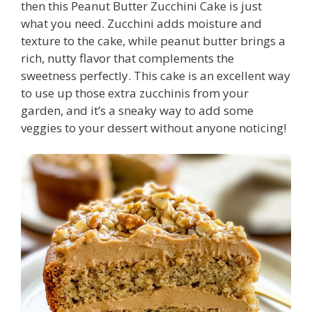
then this Peanut Butter Zucchini Cake is just
what you need. Zucchini adds moisture and
texture to the cake, while peanut butter brings a
rich, nutty flavor that complements the
sweetness perfectly. This cake is an excellent way
to use up those extra zucchinis from your
garden, and it’s a sneaky way to add some
veggies to your dessert without anyone noticing!