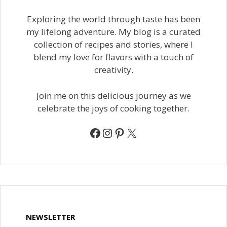
Exploring the world through taste has been
my lifelong adventure. My blog is a curated
collection of recipes and stories, where I
blend my love for flavors with a touch of
creativity.
Join me on this delicious journey as we
celebrate the joys of cooking together.
Facebook
Instagram
Pinterest
X
NEWSLETTER