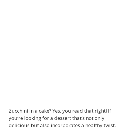
Zucchini in a cake? Yes, you read that right! If
you’re looking for a dessert that’s not only
delicious but also incorporates a healthy twist,