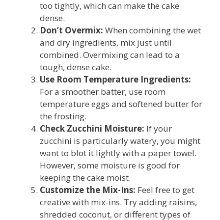
too tightly, which can make the cake
dense.
Don’t Overmix:
When combining the wet
and dry ingredients, mix just until
combined. Overmixing can lead to a
tough, dense cake.
Use Room Temperature Ingredients:
For a smoother batter, use room
temperature eggs and softened butter for
the frosting.
Check Zucchini Moisture:
If your
zucchini is particularly watery, you might
want to blot it lightly with a paper towel.
However, some moisture is good for
keeping the cake moist.
Customize the Mix-Ins:
Feel free to get
creative with mix-ins. Try adding raisins,
shredded coconut, or different types of