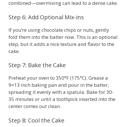
combined—overmixing can lead to a dense cake.
Step 6: Add Optional Mix-ins
If you’re using chocolate chips or nuts, gently
fold them into the batter now. This is an optional
step, but it adds a nice texture and flavor to the
cake.
Step 7: Bake the Cake
Preheat your oven to 350°F (175°C). Grease a
9×13 inch baking pan and pour in the batter,
spreading it evenly with a spatula. Bake for 30-
35 minutes or until a toothpick inserted into the
center comes out clean.
Step 8: Cool the Cake