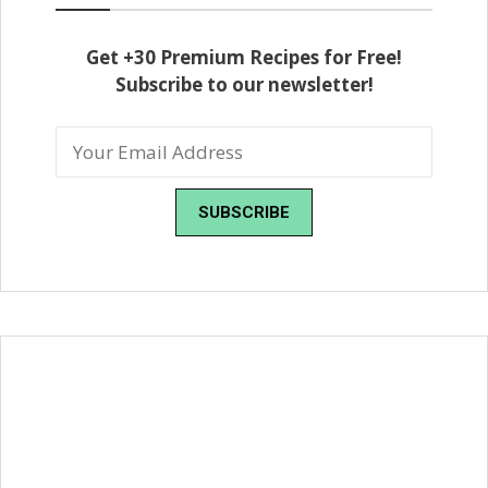
Get +30 Premium Recipes for Free!
Subscribe to our newsletter!