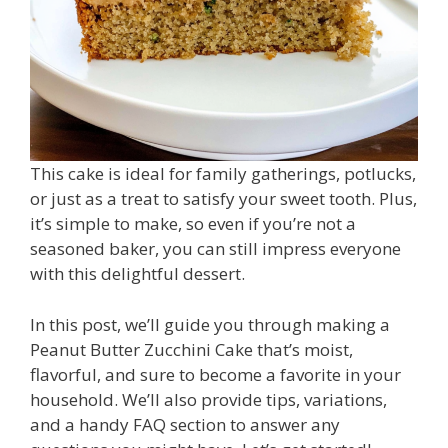
This cake is ideal for family gatherings, potlucks,
or just as a treat to satisfy your sweet tooth. Plus,
it’s simple to make, so even if you’re not a
seasoned baker, you can still impress everyone
with this delightful dessert.
In this post, we’ll guide you through making a
Peanut Butter Zucchini Cake that’s moist,
flavorful, and sure to become a favorite in your
household. We’ll also provide tips, variations,
and a handy FAQ section to answer any