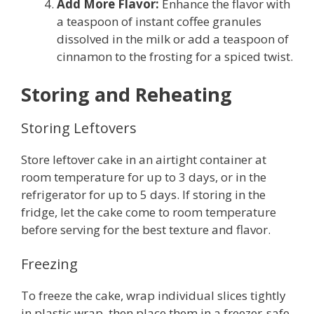
Add More Flavor:
Enhance the flavor with
a teaspoon of instant coffee granules
dissolved in the milk or add a teaspoon of
cinnamon to the frosting for a spiced twist.
Storing and Reheating
Storing Leftovers
Store leftover cake in an airtight container at
room temperature for up to 3 days, or in the
refrigerator for up to 5 days. If storing in the
fridge, let the cake come to room temperature
before serving for the best texture and flavor.
Freezing
To freeze the cake, wrap individual slices tightly
in plastic wrap, then place them in a freezer-safe