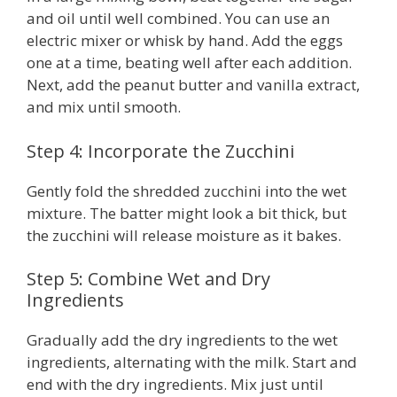
and oil until well combined. You can use an
electric mixer or whisk by hand. Add the eggs
one at a time, beating well after each addition.
Next, add the peanut butter and vanilla extract,
and mix until smooth.
Step 4: Incorporate the Zucchini
Gently fold the shredded zucchini into the wet
mixture. The batter might look a bit thick, but
the zucchini will release moisture as it bakes.
Step 5: Combine Wet and Dry
Ingredients
Gradually add the dry ingredients to the wet
ingredients, alternating with the milk. Start and
end with the dry ingredients. Mix just until