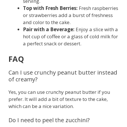
serving.
Top with Fresh Berries:
Fresh raspberries
or strawberries add a burst of freshness
and color to the cake.
Pair with a Beverage:
Enjoy a slice with a
hot cup of coffee or a glass of cold milk for
a perfect snack or dessert.
FAQ
Can I use crunchy peanut butter instead
of creamy?
Yes, you can use crunchy peanut butter if you
prefer. It will add a bit of texture to the cake,
which can be a nice variation.
Do I need to peel the zucchini?