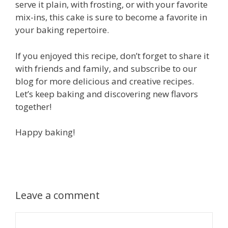
serve it plain, with frosting, or with your favorite
mix-ins, this cake is sure to become a favorite in
your baking repertoire.
If you enjoyed this recipe, don’t forget to share it
with friends and family, and subscribe to our
blog for more delicious and creative recipes.
Let’s keep baking and discovering new flavors
together!
Happy baking!
Leave a comment
Comment