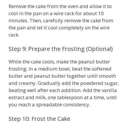
Remove the cake from the oven and allow it to
cool in the pan on a wire rack for about 10
minutes. Then, carefully remove the cake from
the pan and let it cool completely on the wire
rack.
Step 9: Prepare the Frosting (Optional)
While the cake cools, make the peanut butter
frosting. In a medium bowl, beat the softened
butter and peanut butter together until smooth
and creamy. Gradually add the powdered sugar,
beating well after each addition. Add the vanilla
extract and milk, one tablespoon at a time, until
you reach a spreadable consistency.
Step 10: Frost the Cake