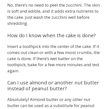
No, there’s no need to peel the zucchini. The skin
is soft and edible, and it adds extra nutrients to
the cake. Just wash the zucchini well before
shredding.
How do I know when the cake is done?
Insert a toothpick into the center of the cake. If it
comes out clean or with a few moist crumbs, the
cake is done. If there’s wet batter on the
toothpick, bake for a few more minutes and test
again.
Can I use almond or another nut butter
instead of peanut butter?
Absolutely! Almond butter or any other nut
butter can be used as a substitute for peanut