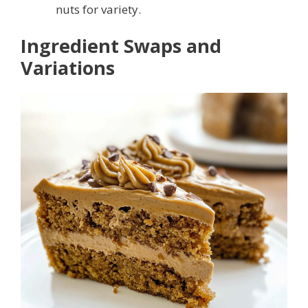
nuts for variety.
Ingredient Swaps and
Variations