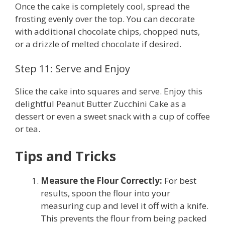
Once the cake is completely cool, spread the
frosting evenly over the top. You can decorate
with additional chocolate chips, chopped nuts,
or a drizzle of melted chocolate if desired.
Step 11: Serve and Enjoy
Slice the cake into squares and serve. Enjoy this
delightful Peanut Butter Zucchini Cake as a
dessert or even a sweet snack with a cup of coffee
or tea.
Tips and Tricks
Measure the Flour Correctly:
For best
results, spoon the flour into your
measuring cup and level it off with a knife.
This prevents the flour from being packed