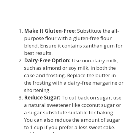
Make It Gluten-Free:
Substitute the all-
purpose flour with a gluten-free flour
blend. Ensure it contains xanthan gum for
best results.
Dairy-Free Option:
Use non-dairy milk,
such as almond or soy milk, in both the
cake and frosting. Replace the butter in
the frosting with a dairy-free margarine or
shortening.
Reduce Sugar:
To cut back on sugar, use
a natural sweetener like coconut sugar or
a sugar substitute suitable for baking.
You can also reduce the amount of sugar
to 1 cup if you prefer a less sweet cake.