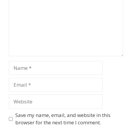
Name
Email
Website
Save my name, email, and website in this
browser for the next time I comment.