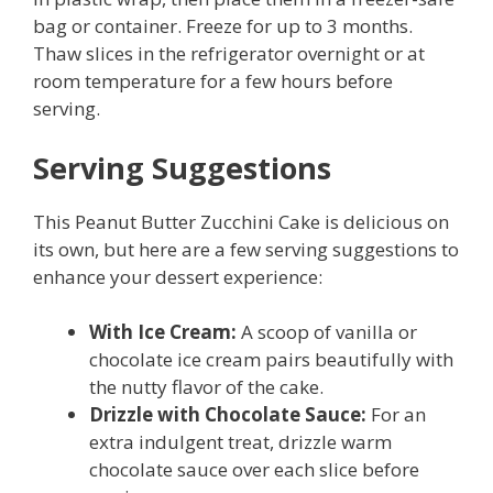
bag or container. Freeze for up to 3 months.
Thaw slices in the refrigerator overnight or at
room temperature for a few hours before
serving.
Serving Suggestions
This Peanut Butter Zucchini Cake is delicious on
its own, but here are a few serving suggestions to
enhance your dessert experience:
With Ice Cream:
A scoop of vanilla or
chocolate ice cream pairs beautifully with
the nutty flavor of the cake.
Drizzle with Chocolate Sauce:
For an
extra indulgent treat, drizzle warm
chocolate sauce over each slice before