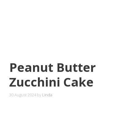
Peanut Butter
Zucchini Cake
30 August 2024
by
Linda