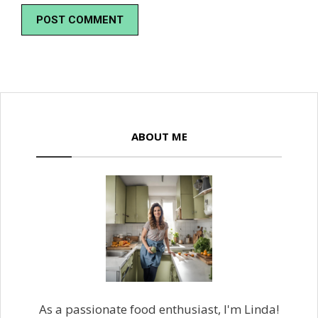
ABOUT ME
As a passionate food enthusiast, I'm Linda!