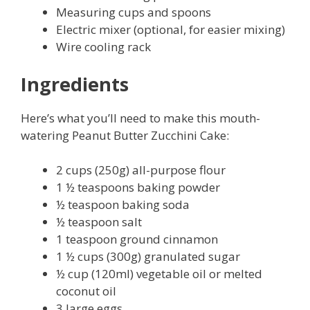
Measuring cups and spoons
Electric mixer (optional, for easier mixing)
Wire cooling rack
Ingredients
Here’s what you’ll need to make this mouth-
watering Peanut Butter Zucchini Cake:
2 cups (250g) all-purpose flour
1 ½ teaspoons baking powder
½ teaspoon baking soda
½ teaspoon salt
1 teaspoon ground cinnamon
1 ½ cups (300g) granulated sugar
½ cup (120ml) vegetable oil or melted
coconut oil
3 large eggs