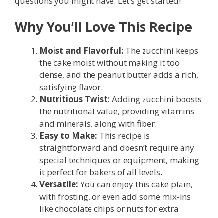
questions you might have. Let’s get started!
Why You’ll Love This Recipe
Moist and Flavorful:
The zucchini keeps
the cake moist without making it too
dense, and the peanut butter adds a rich,
satisfying flavor.
Nutritious Twist:
Adding zucchini boosts
the nutritional value, providing vitamins
and minerals, along with fiber.
Easy to Make:
This recipe is
straightforward and doesn’t require any
special techniques or equipment, making
it perfect for bakers of all levels.
Versatile:
You can enjoy this cake plain,
with frosting, or even add some mix-ins
like chocolate chips or nuts for extra