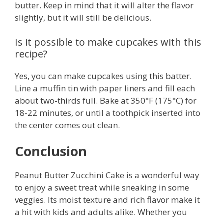
butter. Keep in mind that it will alter the flavor
slightly, but it will still be delicious.
Is it possible to make cupcakes with this
recipe?
Yes, you can make cupcakes using this batter.
Line a muffin tin with paper liners and fill each
about two-thirds full. Bake at 350°F (175°C) for
18-22 minutes, or until a toothpick inserted into
the center comes out clean.
Conclusion
Peanut Butter Zucchini Cake is a wonderful way
to enjoy a sweet treat while sneaking in some
veggies. Its moist texture and rich flavor make it
a hit with kids and adults alike. Whether you