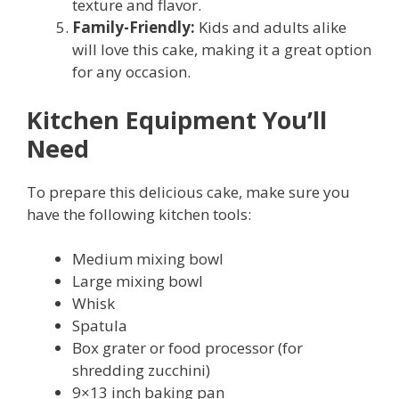
texture and flavor.
Family-Friendly:
Kids and adults alike
will love this cake, making it a great option
for any occasion.
Kitchen Equipment You’ll
Need
To prepare this delicious cake, make sure you
have the following kitchen tools:
Medium mixing bowl
Large mixing bowl
Whisk
Spatula
Box grater or food processor (for
shredding zucchini)
9×13 inch baking pan