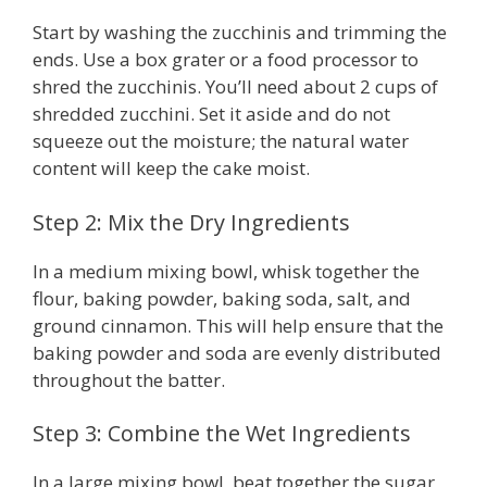
Start by washing the zucchinis and trimming the
ends. Use a box grater or a food processor to
shred the zucchinis. You’ll need about 2 cups of
shredded zucchini. Set it aside and do not
squeeze out the moisture; the natural water
content will keep the cake moist.
Step 2: Mix the Dry Ingredients
In a medium mixing bowl, whisk together the
flour, baking powder, baking soda, salt, and
ground cinnamon. This will help ensure that the
baking powder and soda are evenly distributed
throughout the batter.
Step 3: Combine the Wet Ingredients
In a large mixing bowl, beat together the sugar