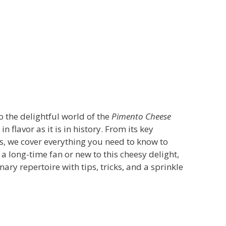
o the delightful world of the
Pimento Cheese
 in flavor as it is in history. From its key
s, we cover everything you need to know to
a long-time fan or new to this cheesy delight,
ary repertoire with tips, tricks, and a sprinkle