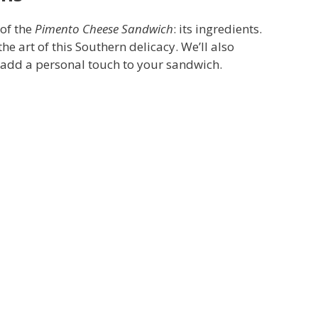
 of the
Pimento Cheese Sandwich
: its ingredients.
e art of this Southern delicacy. We’ll also
n add a personal touch to your sandwich.