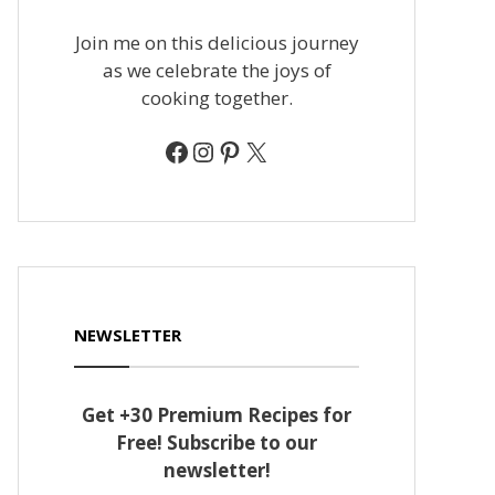
Join me on this delicious journey
as we celebrate the joys of
cooking together.
Facebook
Instagram
Pinterest
X
NEWSLETTER
Get +30 Premium Recipes for
Free! Subscribe to our
newsletter!