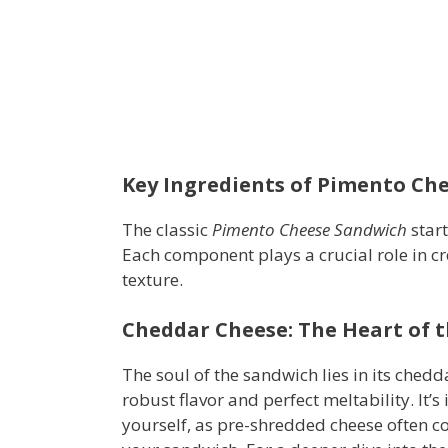
Key Ingredients of Pimento Ch
The classic
Pimento Cheese Sandwich
start
Each component plays a crucial role in cr
texture.
Cheddar Cheese: The Heart of 
The soul of the sandwich lies in its chedd
robust flavor and perfect meltability. It’s
yourself, as pre-shredded cheese often con