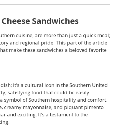
o Cheese Sandwiches
outhern cuisine, are more than just a quick meal;
tory and regional pride. This part of the article
that make these sandwiches a beloved favorite
 dish; it’s a cultural icon in the Southern United
ty, satisfying food that could be easily
 a symbol of Southern hospitality and comfort.
se, creamy mayonnaise, and piquant pimento
ar and exciting. It’s a testament to the
king.