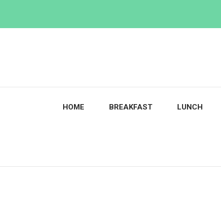
Skip
to
content
HOME
BREAKFAST
LUNCH