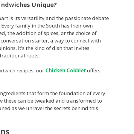
andwiches Unique?
art is its versatility and the passionate debate
. Every family in the South has their own
ed, the addition of spices, or the choice of
a conversation starter, a way to connect with
nions. It’s the kind of dish that invites
traditional roots.
andwich recipes, our
Chicken Cobbler
offers
y ingredients that form the foundation of every
ow these can be tweaked and transformed to
uned as we unravel the secrets behind this
ons