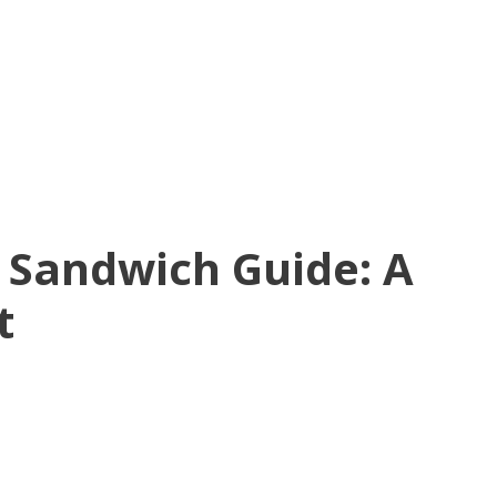
 Sandwich Guide: A
t