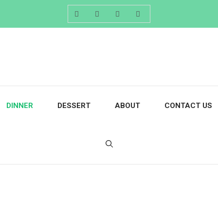
DINNER
DESSERT
ABOUT
CONTACT US