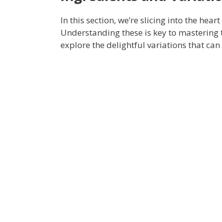
In this section, we’re slicing into the heart
Understanding these is key to mastering th
explore the delightful variations that ca