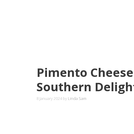
Pimento Cheese
Southern Deligh
8 January 2024
by
Linda Sam