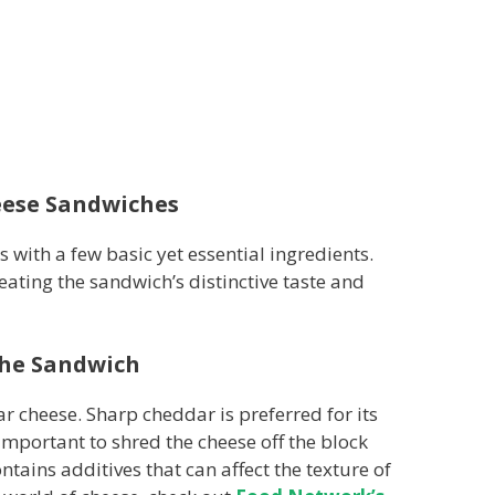
eese Sandwiches
s with a few basic yet essential ingredients.
eating the sandwich’s distinctive taste and
the Sandwich
ar cheese. Sharp cheddar is preferred for its
 important to shred the cheese off the block
tains additives that can affect the texture of