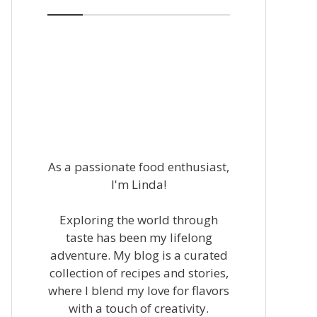
As a passionate food enthusiast,
I'm Linda!
Exploring the world through
taste has been my lifelong
adventure. My blog is a curated
collection of recipes and stories,
where I blend my love for flavors
with a touch of creativity.