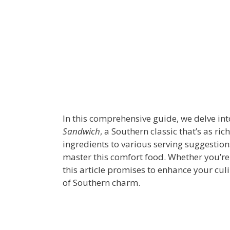
In this comprehensive guide, we delve int
Sandwich
, a Southern classic that’s as rich
ingredients to various serving suggestion
master this comfort food. Whether you’re 
this article promises to enhance your culin
of Southern charm.