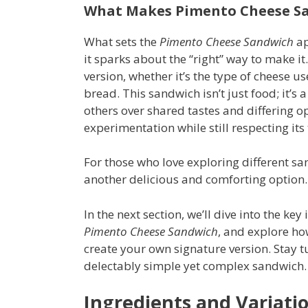
What Makes Pimento Cheese S
What sets the
Pimento Cheese Sandwich
ap
it sparks about the “right” way to make it
version, whether it’s the type of cheese us
bread. This sandwich isn’t just food; it’s 
others over shared tastes and differing opi
experimentation while still respecting its 
For those who love exploring different s
another delicious and comforting option.
In the next section, we’ll dive into the ke
Pimento Cheese Sandwich
, and explore h
create your own signature version. Stay t
delectably simple yet complex sandwich.
Ingredients and Variati