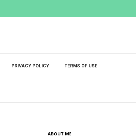
PRIVACY POLICY
TERMS OF USE
ABOUT ME