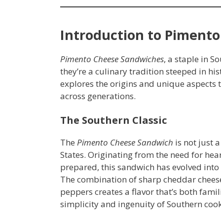
Introduction to Piment
Pimento Cheese Sandwiches
, a staple in S
they’re a culinary tradition steeped in his
explores the origins and unique aspects 
across generations.
The Southern Classic
The
Pimento Cheese Sandwich
is not just a
States. Originating from the need for hear
prepared, this sandwich has evolved into
The combination of sharp cheddar chee
peppers creates a flavor that’s both famili
simplicity and ingenuity of Southern coo