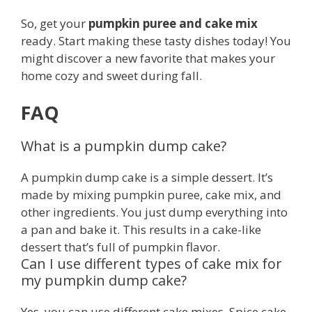
So, get your
pumpkin puree and cake mix
ready. Start making these tasty dishes today! You
might discover a new favorite that makes your
home cozy and sweet during fall.
FAQ
What is a pumpkin dump cake?
A pumpkin dump cake is a simple dessert. It’s
made by mixing pumpkin puree, cake mix, and
other ingredients. You just dump everything into
a pan and bake it. This results in a cake-like
dessert that’s full of pumpkin flavor.
Can I use different types of cake mix for
my pumpkin dump cake?
Yes, you can use different cake mixes. Spice cake