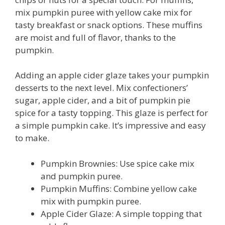
mix pumpkin puree with yellow cake mix for
tasty breakfast or snack options. These muffins
are moist and full of flavor, thanks to the
pumpkin.
Adding an apple cider glaze takes your pumpkin
desserts to the next level. Mix confectioners’
sugar, apple cider, and a bit of pumpkin pie
spice for a tasty topping. This glaze is perfect for
a simple pumpkin cake. It’s impressive and easy
to make.
Pumpkin Brownies: Use spice cake mix
and pumpkin puree.
Pumpkin Muffins: Combine yellow cake
mix with pumpkin puree.
Apple Cider Glaze: A simple topping that