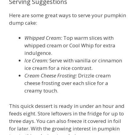
Serving Suggestions
Here are some great ways to serve your pumpkin
dump cake:
Whipped Cream:
Top warm slices with
whipped cream or Cool Whip for extra
indulgence.
Ice Cream:
Serve with vanilla or cinnamon
ice cream for a nice contrast.
Cream Cheese Frosting:
Drizzle cream
cheese frosting over each slice for a
creamy touch.
This quick dessert is ready in under an hour and
feeds eight. Store leftovers in the fridge for up to
three days. You can also freeze it covered in foil
for later. With the growing interest in pumpkin