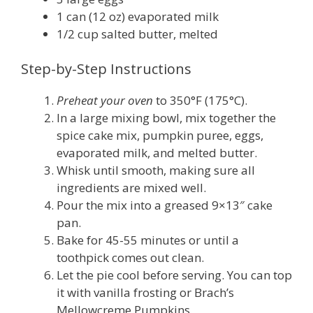
1 can (12 oz) evaporated milk
1/2 cup salted butter, melted
Step-by-Step Instructions
Preheat your oven
to 350°F (175°C).
In a large mixing bowl, mix together the
spice cake mix, pumpkin puree, eggs,
evaporated milk, and melted butter.
Whisk until smooth, making sure all
ingredients are mixed well.
Pour the mix into a greased 9×13″ cake
pan.
Bake for 45-55 minutes or until a
toothpick comes out clean.
Let the pie cool before serving. You can top
it with vanilla frosting or Brach’s
Mellowcreme Pumpkins.