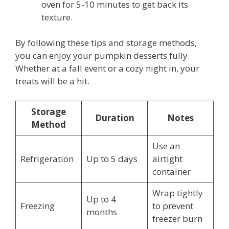
oven for 5-10 minutes to get back its
texture.
By following these tips and storage methods,
you can enjoy your pumpkin desserts fully.
Whether at a fall event or a cozy night in, your
treats will be a hit.
Storage
Duration
Notes
Method
Use an
Refrigeration
Up to 5 days
airtight
container
Wrap tightly
Up to 4
Freezing
to prevent
months
freezer burn