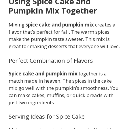
Using Spice Cake and
Pumpkin Mix Together
Mixing
spice cake and pumpkin mix
creates a
flavor that’s perfect for fall. The warm spices
make the pumpkin taste sweeter. This mix is
great for making desserts that everyone will love.
Perfect Combination of Flavors
Spice cake and pumpkin mix
together is a
match made in heaven. The spices in the cake
mix go well with the pumpkin’s smoothness. You
can make cakes, muffins, or quick breads with
just two ingredients.
Serving Ideas for Spice Cake