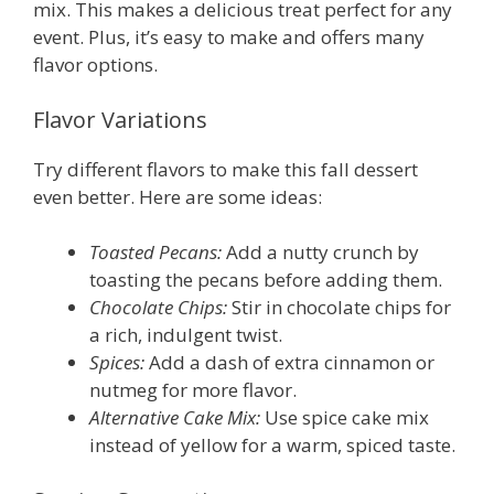
mix. This makes a delicious treat perfect for any
event. Plus, it’s easy to make and offers many
flavor options.
Flavor Variations
Try different flavors to make this fall dessert
even better. Here are some ideas:
Toasted Pecans:
Add a nutty crunch by
toasting the pecans before adding them.
Chocolate Chips:
Stir in chocolate chips for
a rich, indulgent twist.
Spices:
Add a dash of extra cinnamon or
nutmeg for more flavor.
Alternative Cake Mix:
Use spice cake mix
instead of yellow for a warm, spiced taste.