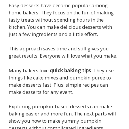
Easy desserts have become popular among
home bakers. They focus on the fun of making
tasty treats without spending hours in the
kitchen. You can make delicious desserts with
just a few ingredients and a little effort.
This approach saves time and still gives you
great results. Everyone will love what you make.
Many bakers love
quick baking tips
. They use
things like cake mixes and pumpkin puree to
make desserts fast. Plus, simple recipes can
make desserts for any event.
Exploring pumpkin-based desserts can make
baking easier and more fun. The next parts will
show you how to make yummy pumpkin
desserts without complicated ingredients.