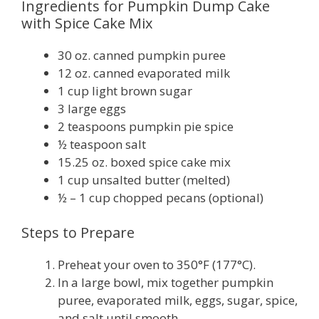
Ingredients for Pumpkin Dump Cake
with Spice Cake Mix
30 oz. canned pumpkin puree
12 oz. canned evaporated milk
1 cup light brown sugar
3 large eggs
2 teaspoons pumpkin pie spice
½ teaspoon salt
15.25 oz. boxed spice cake mix
1 cup unsalted butter (melted)
½ – 1 cup chopped pecans (optional)
Steps to Prepare
Preheat your oven to 350°F (177°C).
In a large bowl, mix together pumpkin
puree, evaporated milk, eggs, sugar, spice,
and salt until smooth.