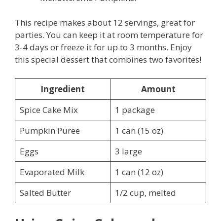
This recipe makes about 12 servings, great for
parties. You can keep it at room temperature for
3-4 days or freeze it for up to 3 months. Enjoy
this special dessert that combines two favorites!
Ingredient
Amount
Spice Cake Mix
1 package
Pumpkin Puree
1 can (15 oz)
Eggs
3 large
Evaporated Milk
1 can (12 oz)
Salted Butter
1/2 cup, melted