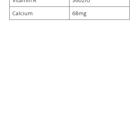
Vitamin A
3602IU
Calcium
68mg