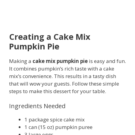
Creating a Cake Mix
Pumpkin Pie
Making a
cake mix pumpkin pie
is easy and fun.
It combines pumpkin’s rich taste with a cake
mix’s convenience. This results in a tasty dish
that will wow your guests. Follow these simple
steps to make this dessert for your table.
Ingredients Needed
1 package spice cake mix
1 can (15 oz) pumpkin puree
3 large eggs