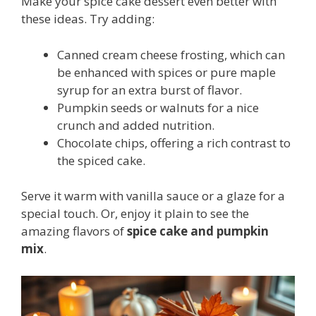
Make your spice cake dessert even better with
these ideas. Try adding:
Canned cream cheese frosting, which can
be enhanced with spices or pure maple
syrup for an extra burst of flavor.
Pumpkin seeds or walnuts for a nice
crunch and added nutrition.
Chocolate chips, offering a rich contrast to
the spiced cake.
Serve it warm with vanilla sauce or a glaze for a
special touch. Or, enjoy it plain to see the
amazing flavors of
spice cake and pumpkin
mix
.