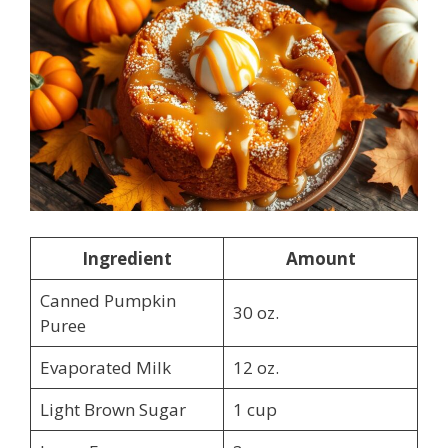
Ingredient
Amount
Canned Pumpkin
30 oz.
Puree
Evaporated Milk
12 oz.
Light Brown Sugar
1 cup