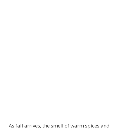
As fall arrives, the smell of warm spices and