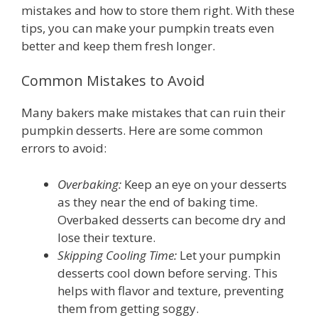
mistakes and how to store them right. With these
tips, you can make your pumpkin treats even
better and keep them fresh longer.
Common Mistakes to Avoid
Many bakers make mistakes that can ruin their
pumpkin desserts. Here are some common
errors to avoid:
Overbaking:
Keep an eye on your desserts
as they near the end of baking time.
Overbaked desserts can become dry and
lose their texture.
Skipping Cooling Time:
Let your pumpkin
desserts cool down before serving. This
helps with flavor and texture, preventing
them from getting soggy.