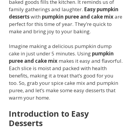
baked goods fills the kitchen. It reminds us of
family gatherings and laughter.
Easy pumpkin
desserts
with
pumpkin puree and cake mix
are
perfect for this time of year. They’re quick to
make and bring joy to your baking.
Imagine making a delicious pumpkin dump
cake in just under 5 minutes. Using
pumpkin
puree and cake mix
makes it easy and flavorful.
Each slice is moist and packed with health
benefits, making it a treat that’s good for you
too. So, grab your spice cake mix and pumpkin
puree, and let’s make some easy desserts that
warm your home.
Introduction to Easy
Desserts