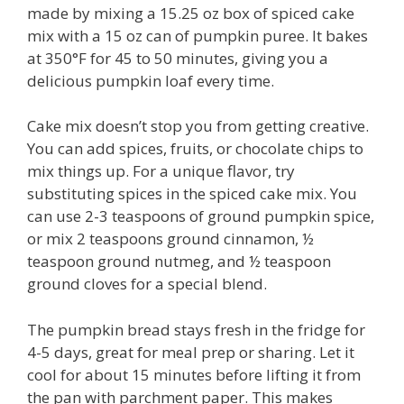
made by mixing a 15.25 oz box of spiced cake
mix with a 15 oz can of pumpkin puree. It bakes
at 350°F for 45 to 50 minutes, giving you a
delicious pumpkin loaf every time.
Cake mix doesn’t stop you from getting creative.
You can add spices, fruits, or chocolate chips to
mix things up. For a unique flavor, try
substituting spices in the spiced cake mix. You
can use 2-3 teaspoons of ground pumpkin spice,
or mix 2 teaspoons ground cinnamon, ½
teaspoon ground nutmeg, and ½ teaspoon
ground cloves for a special blend.
The pumpkin bread stays fresh in the fridge for
4-5 days, great for meal prep or sharing. Let it
cool for about 15 minutes before lifting it from
the pan with parchment paper. This makes