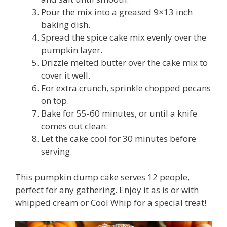
Pour the mix into a greased 9×13 inch
baking dish.
Spread the spice cake mix evenly over the
pumpkin layer.
Drizzle melted butter over the cake mix to
cover it well.
For extra crunch, sprinkle chopped pecans
on top.
Bake for 55-60 minutes, or until a knife
comes out clean.
Let the cake cool for 30 minutes before
serving.
This pumpkin dump cake serves 12 people,
perfect for any gathering. Enjoy it as is or with
whipped cream or Cool Whip for a special treat!