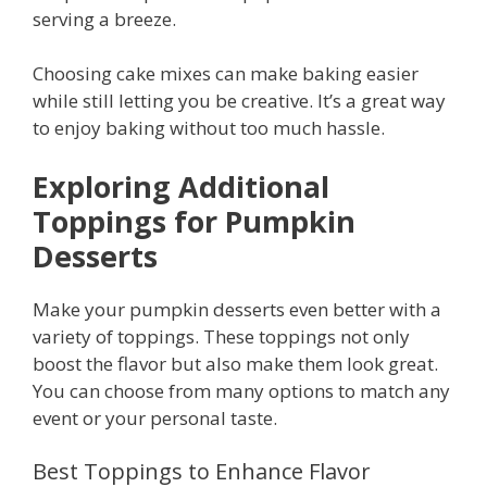
serving a breeze.
Choosing cake mixes can make baking easier
while still letting you be creative. It’s a great way
to enjoy baking without too much hassle.
Exploring Additional
Toppings for Pumpkin
Desserts
Make your pumpkin desserts even better with a
variety of toppings. These toppings not only
boost the flavor but also make them look great.
You can choose from many options to match any
event or your personal taste.
Best Toppings to Enhance Flavor