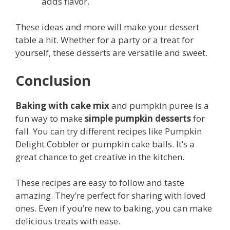
adds flavor.
These ideas and more will make your dessert
table a hit. Whether for a party or a treat for
yourself, these desserts are versatile and sweet.
Conclusion
Baking with cake mix
and pumpkin puree is a
fun way to make
simple pumpkin desserts
for
fall. You can try different recipes like Pumpkin
Delight Cobbler or pumpkin cake balls. It’s a
great chance to get creative in the kitchen.
These recipes are easy to follow and taste
amazing. They’re perfect for sharing with loved
ones. Even if you’re new to baking, you can make
delicious treats with ease.