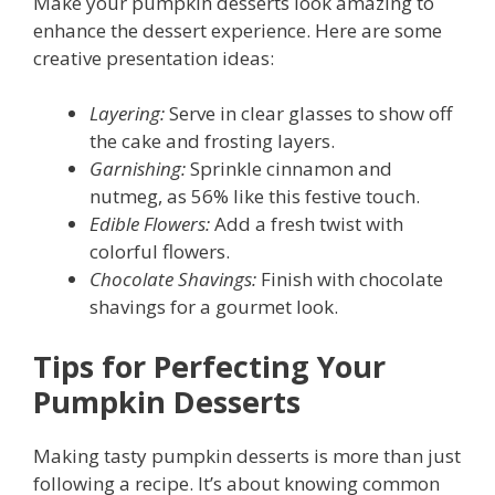
Make your pumpkin desserts look amazing to
enhance the dessert experience. Here are some
creative presentation ideas:
Layering:
Serve in clear glasses to show off
the cake and frosting layers.
Garnishing:
Sprinkle cinnamon and
nutmeg, as 56% like this festive touch.
Edible Flowers:
Add a fresh twist with
colorful flowers.
Chocolate Shavings:
Finish with chocolate
shavings for a gourmet look.
Tips for Perfecting Your
Pumpkin Desserts
Making tasty pumpkin desserts is more than just
following a recipe. It’s about knowing common