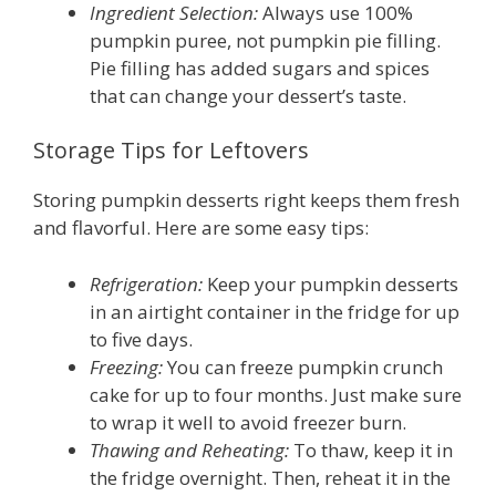
Ingredient Selection:
Always use 100%
pumpkin puree, not pumpkin pie filling.
Pie filling has added sugars and spices
that can change your dessert’s taste.
Storage Tips for Leftovers
Storing pumpkin desserts right keeps them fresh
and flavorful. Here are some easy tips:
Refrigeration:
Keep your pumpkin desserts
in an airtight container in the fridge for up
to five days.
Freezing:
You can freeze pumpkin crunch
cake for up to four months. Just make sure
to wrap it well to avoid freezer burn.
Thawing and Reheating:
To thaw, keep it in
the fridge overnight. Then, reheat it in the