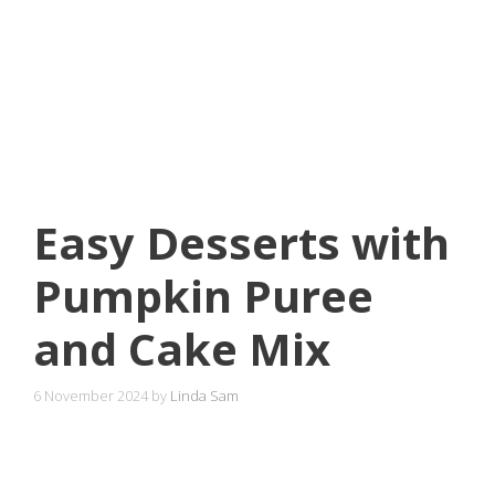
Easy Desserts with
Pumpkin Puree
and Cake Mix
6 November 2024
by
Linda Sam