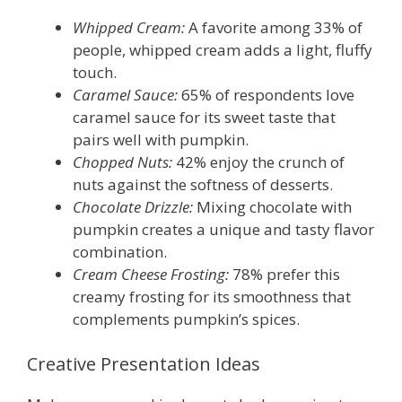
Whipped Cream:
A favorite among 33% of
people, whipped cream adds a light, fluffy
touch.
Caramel Sauce:
65% of respondents love
caramel sauce for its sweet taste that
pairs well with pumpkin.
Chopped Nuts:
42% enjoy the crunch of
nuts against the softness of desserts.
Chocolate Drizzle:
Mixing chocolate with
pumpkin creates a unique and tasty flavor
combination.
Cream Cheese Frosting:
78% prefer this
creamy frosting for its smoothness that
complements pumpkin’s spices.
Creative Presentation Ideas