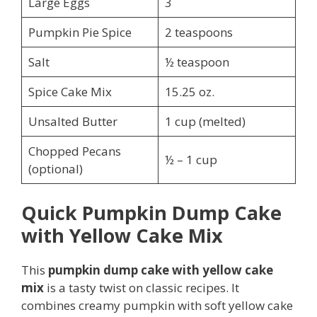
Large Eggs
3
Pumpkin Pie Spice
2 teaspoons
Salt
½ teaspoon
Spice Cake Mix
15.25 oz.
Unsalted Butter
1 cup (melted)
Chopped Pecans
½ – 1 cup
(optional)
Quick Pumpkin Dump Cake
with Yellow Cake Mix
This
pumpkin dump cake with yellow cake
mix
is a tasty twist on classic recipes. It
combines creamy pumpkin with soft yellow cake