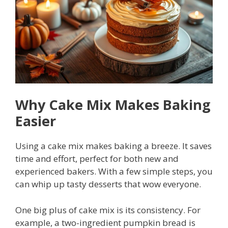
Why Cake Mix Makes Baking
Easier
Using a cake mix makes baking a breeze. It saves
time and effort, perfect for both new and
experienced bakers. With a few simple steps, you
can whip up tasty desserts that wow everyone.
One big plus of cake mix is its consistency. For
example, a two-ingredient pumpkin bread is