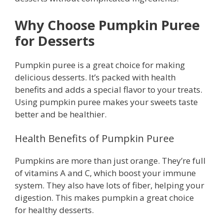
Why Choose Pumpkin Puree
for Desserts
Pumpkin puree is a great choice for making
delicious desserts. It’s packed with health
benefits and adds a special flavor to your treats.
Using pumpkin puree makes your sweets taste
better and be healthier.
Health Benefits of Pumpkin Puree
Pumpkins are more than just orange. They’re full
of vitamins A and C, which boost your immune
system. They also have lots of fiber, helping your
digestion. This makes pumpkin a great choice
for healthy desserts.