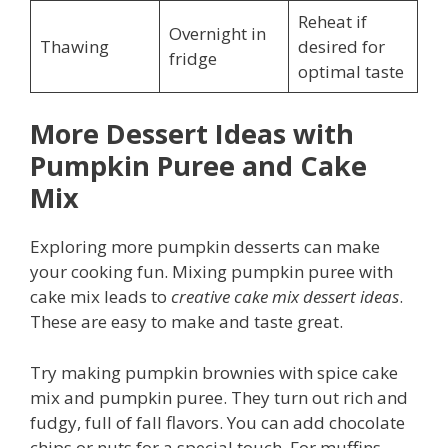
Reheat if
Overnight in
Thawing
desired for
fridge
optimal taste
More Dessert Ideas with
Pumpkin Puree and Cake
Mix
Exploring more pumpkin desserts can make
your cooking fun. Mixing pumpkin puree with
cake mix leads to
creative cake mix dessert ideas
.
These are easy to make and taste great.
Try making pumpkin brownies with spice cake
mix and pumpkin puree. They turn out rich and
fudgy, full of fall flavors. You can add chocolate
chips or nuts for a special touch. For muffins,