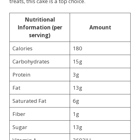
treats, this cake is a top choice.
Nutritional
Information (per
Amount
serving)
Calories
180
Carbohydrates
15g
Protein
3g
Fat
13g
Saturated Fat
6g
Fiber
1g
Sugar
13g