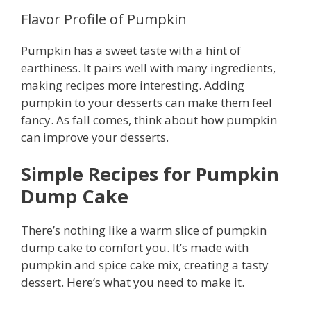
Flavor Profile of Pumpkin
Pumpkin has a sweet taste with a hint of
earthiness. It pairs well with many ingredients,
making recipes more interesting. Adding
pumpkin to your desserts can make them feel
fancy. As fall comes, think about how pumpkin
can improve your desserts.
Simple Recipes for Pumpkin
Dump Cake
There’s nothing like a warm slice of pumpkin
dump cake to comfort you. It’s made with
pumpkin and spice cake mix, creating a tasty
dessert. Here’s what you need to make it.