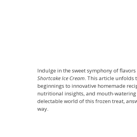
Indulge in the sweet symphony of flavors 
Shortcake Ice Cream
. This article unfolds
beginnings to innovative homemade recipe
nutritional insights, and mouth-watering 
delectable world of this frozen treat, an
way.