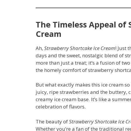
The Timeless Appeal of 
Cream
Ah,
Strawberry Shortcake Ice Cream
! Just
days and the sweet, nostalgic blend of st
more than just a treat; it’s a fusion of tw
the homely comfort of strawberry shortc
But what exactly makes this ice cream so 
juicy, ripe strawberries and the buttery, 
creamy ice cream base. It’s like a summer 
celebration of flavors.
The beauty of
Strawberry Shortcake Ice C
Whether you’re a fan of the traditional r