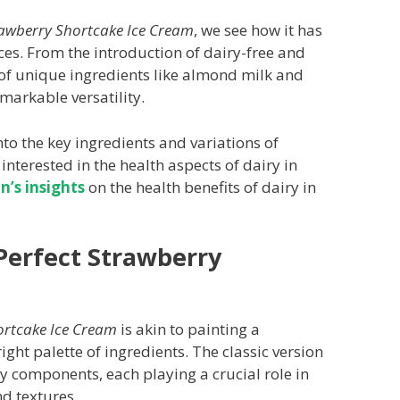
awberry Shortcake Ice Cream
, we see how it has
es. From the introduction of dairy-free and
 of unique ingredients like almond milk and
markable versatility.
 into the key ingredients and variations of
 interested in the health aspects of dairy in
n’s insights
on the health benefits of dairy in
 Perfect Strawberry
ortcake Ice Cream
is akin to painting a
ight palette of ingredients. The classic version
ey components, each playing a crucial role in
nd textures.