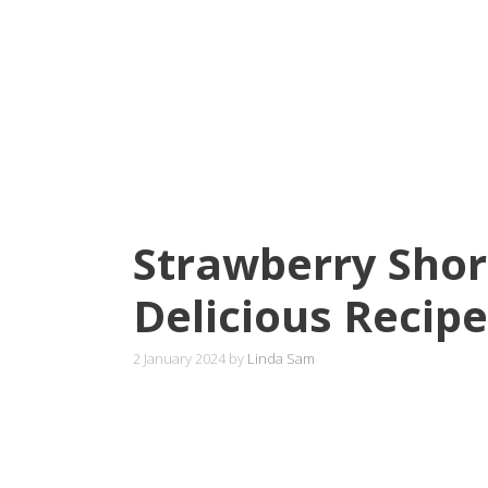
Strawberry Shor
Delicious Recipe
2 January 2024
by
Linda Sam