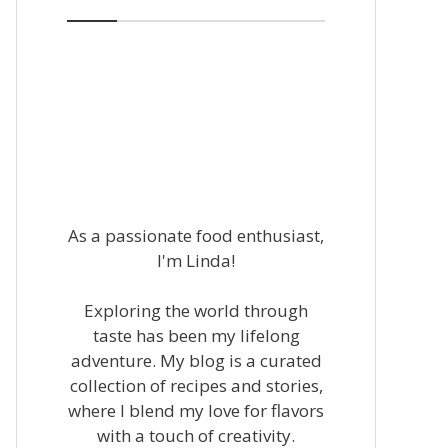
As a passionate food enthusiast,
I'm Linda!
Exploring the world through
taste has been my lifelong
adventure. My blog is a curated
collection of recipes and stories,
where I blend my love for flavors
with a touch of creativity.