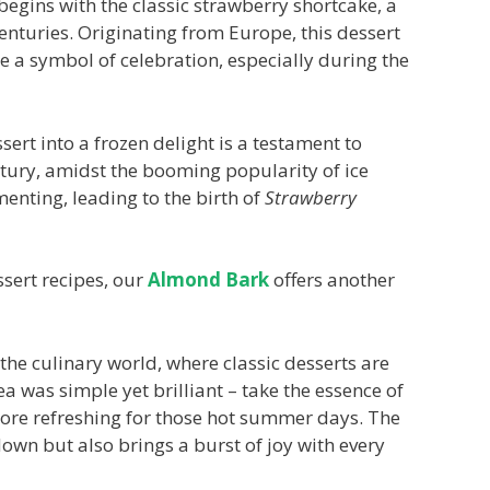
 begins with the classic strawberry shortcake, a
centuries. Originating from Europe, this dessert
e a symbol of celebration, especially during the
sert into a frozen delight is a testament to
entury, amidst the booming popularity of ice
enting, leading to the birth of
Strawberry
ssert recipes, our
Almond Bark
offers another
 the culinary world, where classic desserts are
a was simple yet brilliant – take the essence of
ore refreshing for those hot summer days. The
down but also brings a burst of joy with every