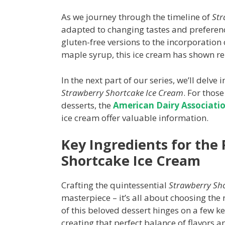
As we journey through the timeline of
Str
adapted to changing tastes and preferenc
gluten-free versions to the incorporation
maple syrup, this ice cream has shown re
In the next part of our series, we’ll delve
Strawberry Shortcake Ice Cream
. For those
desserts, the
American Dairy Associatio
ice cream offer valuable information.
Key Ingredients for the
Shortcake Ice Cream
Crafting the quintessential
Strawberry Sh
masterpiece – it’s all about choosing the r
of this beloved dessert hinges on a few k
creating that perfect balance of flavors a