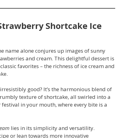
Strawberry Shortcake Ice
 the name alone conjures up images of sunny
rawberries and cream. This delightful dessert is
o classic favorites – the richness of ice cream and
ake.
irresistibly good? It’s the harmonious blend of
crumbly texture of shortcake, all swirled into a
festival in your mouth, where every bite is a
ream
lies in its simplicity and versatility.
ecipe or lean towards more innovative