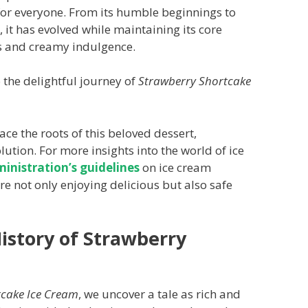
 for everyone. From its humble beginnings to
it has evolved while maintaining its core
ss and creamy indulgence.
 the delightful journey of
Strawberry Shortcake
ace the roots of this beloved dessert,
lution. For more insights into the world of ice
nistration’s guidelines
on ice cream
e not only enjoying delicious but also safe
istory of Strawberry
tcake Ice Cream
, we uncover a tale as rich and