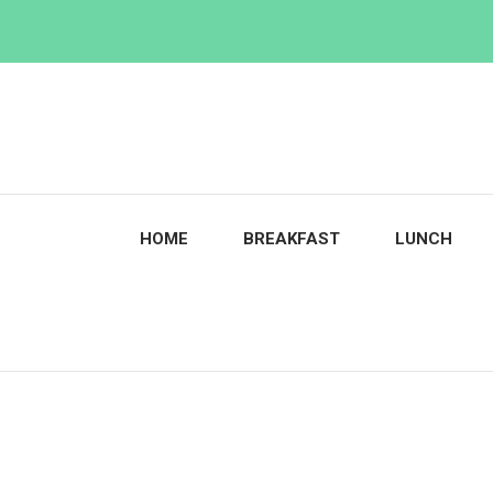
Skip
to
content
HOME
BREAKFAST
LUNCH