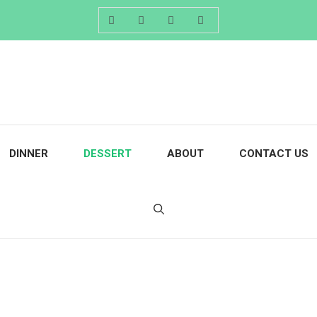
DINNER
DESSERT
ABOUT
CONTACT US