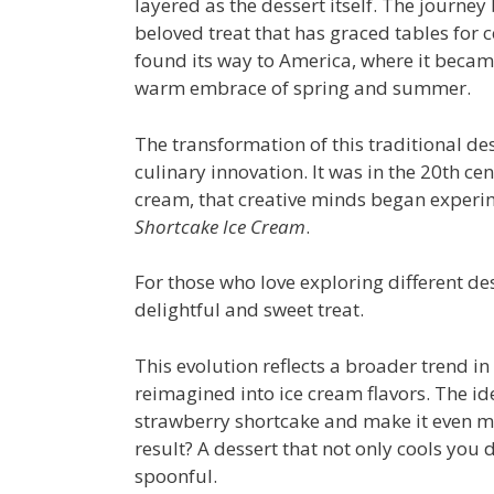
layered as the dessert itself. The journey
beloved treat that has graced tables for 
found its way to America, where it becam
warm embrace of spring and summer.
The transformation of this traditional des
culinary innovation. It was in the 20th c
cream, that creative minds began experim
Shortcake Ice Cream
.
For those who love exploring different de
delightful and sweet treat.
This evolution reflects a broader trend in
reimagined into ice cream flavors. The ide
strawberry shortcake and make it even m
result? A dessert that not only cools you 
spoonful.