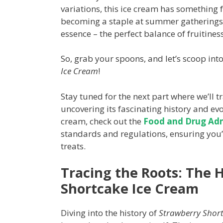
variations, this ice cream has something
becoming a staple at summer gatherings, 
essence – the perfect balance of fruitine
So, grab your spoons, and let’s scoop into
Ice Cream
!
Stay tuned for the next part where we’ll tr
uncovering its fascinating history and evo
cream, check out the
Food and Drug Admi
standards and regulations, ensuring you’r
treats.
Tracing the Roots: The H
Shortcake Ice Cream
Diving into the history of
Strawberry Shor