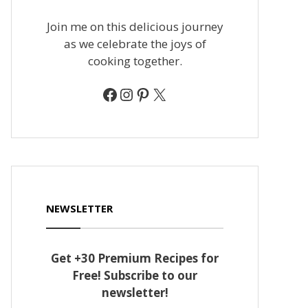
Join me on this delicious journey
as we celebrate the joys of
cooking together.
Facebook
Instagram
Pinterest
X
NEWSLETTER
Get +30 Premium Recipes for
Free! Subscribe to our
newsletter!