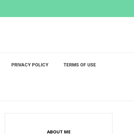
PRIVACY POLICY
TERMS OF USE
ABOUT ME