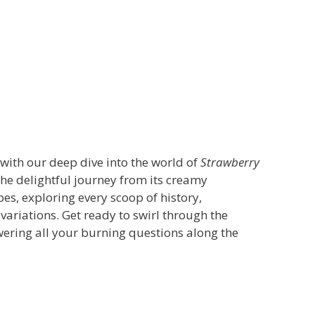
with our deep dive into the world of
Strawberry
 the delightful journey from its creamy
s, exploring every scoop of history,
variations. Get ready to swirl through the
swering all your burning questions along the