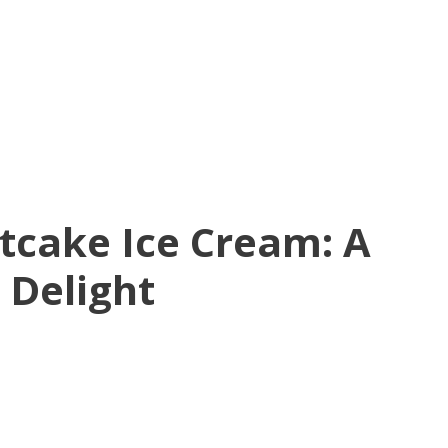
tcake Ice Cream: A
 Delight