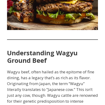
Understanding Wagyu
Ground Beef
Wagyu beef, often hailed as the epitome of fine
dining, has a legacy that’s as rich as its flavor.
Originating from Japan, the term “Wagyu”
literally translates to “Japanese cow.” This isn’t
just any cow, though. Wagyu cattle are renowned
for their genetic predisposition to intense