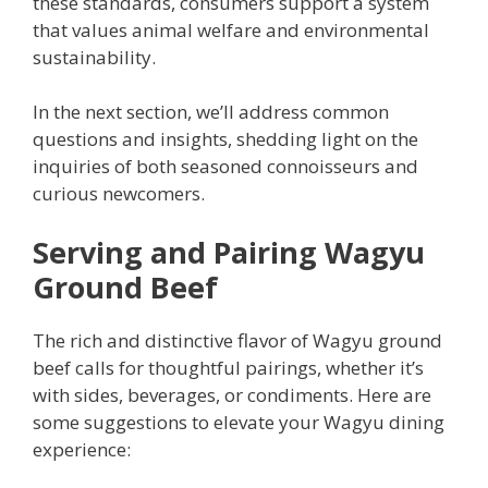
these standards, consumers support a system
that values animal welfare and environmental
sustainability.
In the next section, we’ll address common
questions and insights, shedding light on the
inquiries of both seasoned connoisseurs and
curious newcomers.
Serving and Pairing Wagyu
Ground Beef
The rich and distinctive flavor of Wagyu ground
beef calls for thoughtful pairings, whether it’s
with sides, beverages, or condiments. Here are
some suggestions to elevate your Wagyu dining
experience: