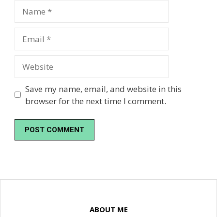
Name
Email
Website
Save my name, email, and website in this
browser for the next time I comment.
ABOUT ME