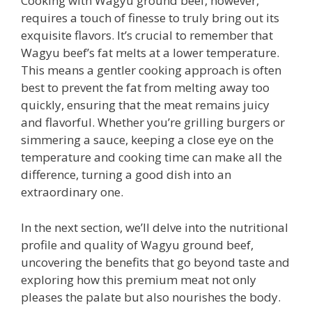
Cooking with Wagyu ground beef, however,
requires a touch of finesse to truly bring out its
exquisite flavors. It’s crucial to remember that
Wagyu beef’s fat melts at a lower temperature.
This means a gentler cooking approach is often
best to prevent the fat from melting away too
quickly, ensuring that the meat remains juicy
and flavorful. Whether you’re grilling burgers or
simmering a sauce, keeping a close eye on the
temperature and cooking time can make all the
difference, turning a good dish into an
extraordinary one.
In the next section, we’ll delve into the nutritional
profile and quality of Wagyu ground beef,
uncovering the benefits that go beyond taste and
exploring how this premium meat not only
pleases the palate but also nourishes the body.