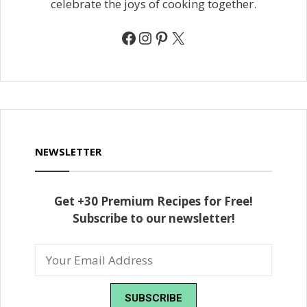
celebrate the joys of cooking together.
Facebook
Instagram
Pinterest
X
NEWSLETTER
Get +30 Premium Recipes for Free!
Subscribe to our newsletter!