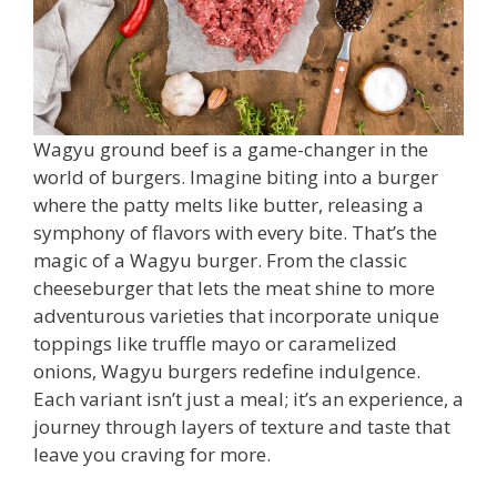
Wagyu ground beef is a game-changer in the
world of burgers. Imagine biting into a burger
where the patty melts like butter, releasing a
symphony of flavors with every bite. That’s the
magic of a Wagyu burger. From the classic
cheeseburger that lets the meat shine to more
adventurous varieties that incorporate unique
toppings like truffle mayo or caramelized
onions, Wagyu burgers redefine indulgence.
Each variant isn’t just a meal; it’s an experience, a
journey through layers of texture and taste that
leave you craving for more.