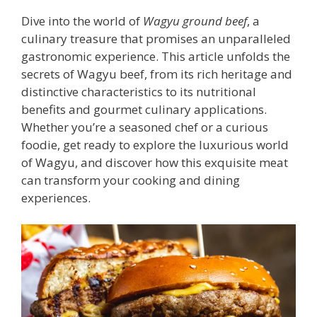
Dive into the world of
Wagyu ground beef
, a
culinary treasure that promises an unparalleled
gastronomic experience. This article unfolds the
secrets of Wagyu beef, from its rich heritage and
distinctive characteristics to its nutritional
benefits and gourmet culinary applications.
Whether you’re a seasoned chef or a curious
foodie, get ready to explore the luxurious world
of Wagyu, and discover how this exquisite meat
can transform your cooking and dining
experiences.