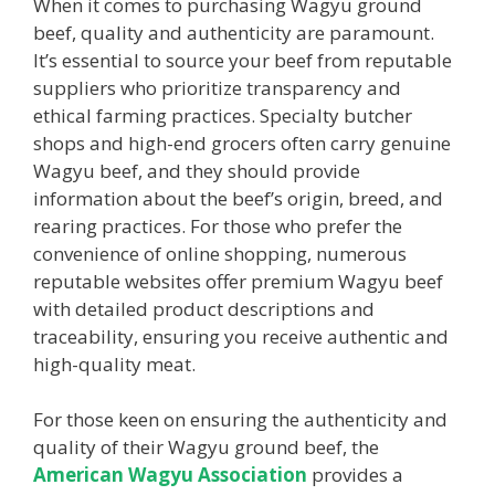
When it comes to purchasing Wagyu ground
beef, quality and authenticity are paramount.
It’s essential to source your beef from reputable
suppliers who prioritize transparency and
ethical farming practices. Specialty butcher
shops and high-end grocers often carry genuine
Wagyu beef, and they should provide
information about the beef’s origin, breed, and
rearing practices. For those who prefer the
convenience of online shopping, numerous
reputable websites offer premium Wagyu beef
with detailed product descriptions and
traceability, ensuring you receive authentic and
high-quality meat.
For those keen on ensuring the authenticity and
quality of their Wagyu ground beef, the
American Wagyu Association
provides a