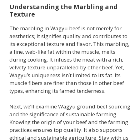
Understanding the Marbling and
Texture
The marbling in Wagyu beef is not merely for
aesthetics; it signifies quality and contributes to
its exceptional texture and flavor. This marbling,
a fine, web-like fat within the muscle, melts
during cooking. It infuses the meat with a rich,
velvety texture unparalleled by other beef. Yet,
Wagyu’s uniqueness isn’t limited to its fat. Its
muscle fibers are finer than those in other beef
types, enhancing its famed tenderness.
Next, we’ll examine Wagyu ground beef sourcing
and the significance of sustainable farming.
Knowing the origin of your beef and the farming
practices ensures top quality. It also supports
ethical and sustainable agriculture. Stay with us