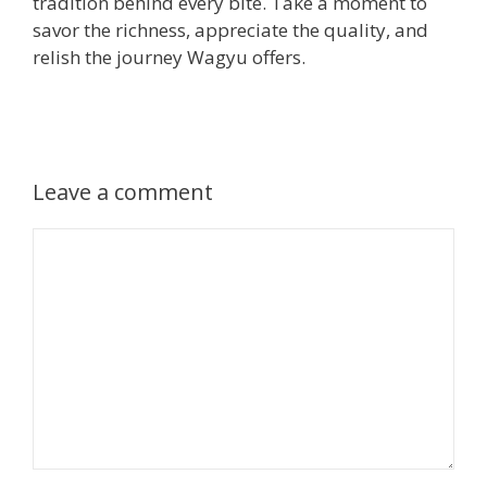
tradition behind every bite. Take a moment to
savor the richness, appreciate the quality, and
relish the journey Wagyu offers.
Leave a comment
Comment