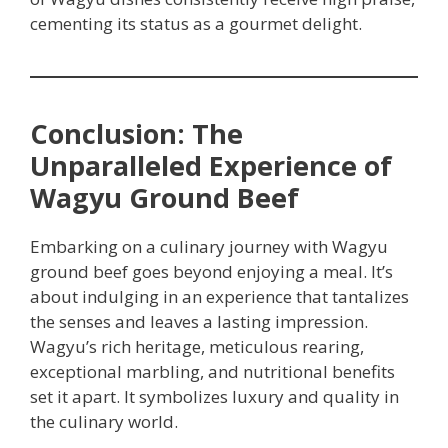
cementing its status as a gourmet delight.
Conclusion: The
Unparalleled Experience of
Wagyu Ground Beef
Embarking on a culinary journey with Wagyu
ground beef goes beyond enjoying a meal. It’s
about indulging in an experience that tantalizes
the senses and leaves a lasting impression.
Wagyu’s rich heritage, meticulous rearing,
exceptional marbling, and nutritional benefits
set it apart. It symbolizes luxury and quality in
the culinary world.