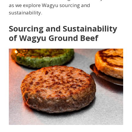
as we explore Wagyu sourcing and
sustainability.
Sourcing and Sustainability
of Wagyu Ground Beef