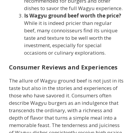
recommended for burgers and other
dishes to savor the full Wagyu experience.
Is Wagyu ground beef worth the price?
While it is indeed pricier than regular
beef, many connoisseurs find its unique
taste and texture to be well worth the
investment, especially for special
occasions or culinary explorations.
Consumer Reviews and Experiences
The allure of Wagyu ground beef is not just in its
taste but also in the stories and experiences of
those who have savored it. Consumers often
describe Wagyu burgers as an indulgence that
transcends the ordinary, with a richness and
depth of flavor that turns a simple meal into a
memorable feast. The tenderness and juiciness
of Wagyu dishes consistently receive high praise,