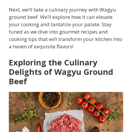
Next, we’ll take a culinary journey with Wagyu
ground beef. We’ll explore how it can elevate
your cooking and tantalize your palate. Stay
tuned as we dive into gourmet recipes and
cooking tips that will transform your kitchen into
a haven of exquisite flavors!
Exploring the Culinary
Delights of Wagyu Ground
Beef