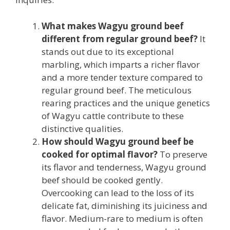
What makes Wagyu ground beef
different from regular ground beef?
It
stands out due to its exceptional
marbling, which imparts a richer flavor
and a more tender texture compared to
regular ground beef. The meticulous
rearing practices and the unique genetics
of Wagyu cattle contribute to these
distinctive qualities.
How should Wagyu ground beef be
cooked for optimal flavor?
To preserve
its flavor and tenderness, Wagyu ground
beef should be cooked gently.
Overcooking can lead to the loss of its
delicate fat, diminishing its juiciness and
flavor. Medium-rare to medium is often