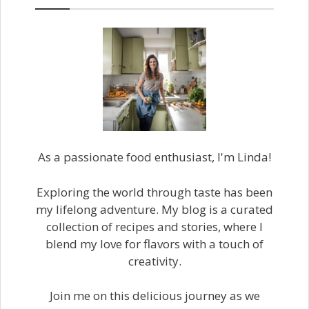
As a passionate food enthusiast, I'm Linda!
Exploring the world through taste has been
my lifelong adventure. My blog is a curated
collection of recipes and stories, where I
blend my love for flavors with a touch of
creativity.
Join me on this delicious journey as we