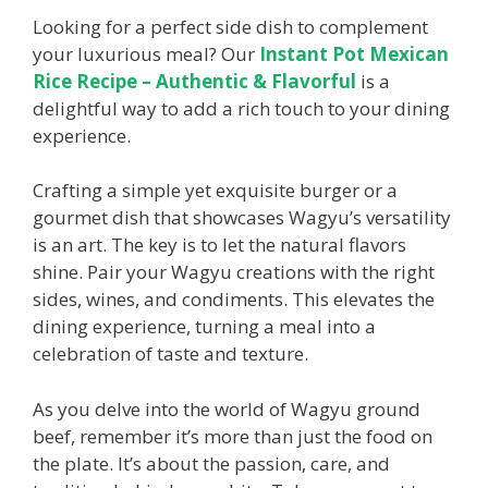
Looking for a perfect side dish to complement
your luxurious meal? Our
Instant Pot Mexican
Rice Recipe – Authentic & Flavorful
is a
delightful way to add a rich touch to your dining
experience.
Crafting a simple yet exquisite burger or a
gourmet dish that showcases Wagyu’s versatility
is an art. The key is to let the natural flavors
shine. Pair your Wagyu creations with the right
sides, wines, and condiments. This elevates the
dining experience, turning a meal into a
celebration of taste and texture.
As you delve into the world of Wagyu ground
beef, remember it’s more than just the food on
the plate. It’s about the passion, care, and