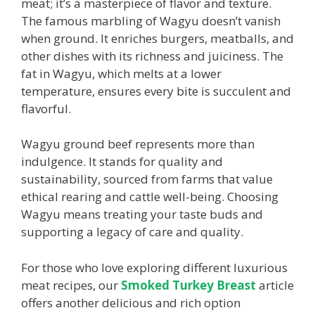
meat; it’s a masterpiece of flavor and texture.
The famous marbling of Wagyu doesn’t vanish
when ground. It enriches burgers, meatballs, and
other dishes with its richness and juiciness. The
fat in Wagyu, which melts at a lower
temperature, ensures every bite is succulent and
flavorful.
Wagyu ground beef represents more than
indulgence. It stands for quality and
sustainability, sourced from farms that value
ethical rearing and cattle well-being. Choosing
Wagyu means treating your taste buds and
supporting a legacy of care and quality.
For those who love exploring different luxurious
meat recipes, our
Smoked Turkey Breast
article
offers another delicious and rich option