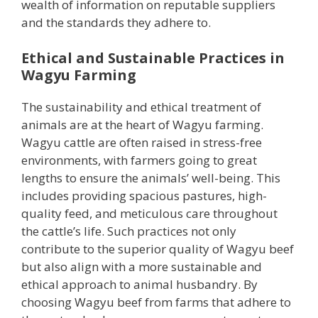
wealth of information on reputable suppliers
and the standards they adhere to.
Ethical and Sustainable Practices in
Wagyu Farming
The sustainability and ethical treatment of
animals are at the heart of Wagyu farming.
Wagyu cattle are often raised in stress-free
environments, with farmers going to great
lengths to ensure the animals’ well-being. This
includes providing spacious pastures, high-
quality feed, and meticulous care throughout
the cattle’s life. Such practices not only
contribute to the superior quality of Wagyu beef
but also align with a more sustainable and
ethical approach to animal husbandry. By
choosing Wagyu beef from farms that adhere to