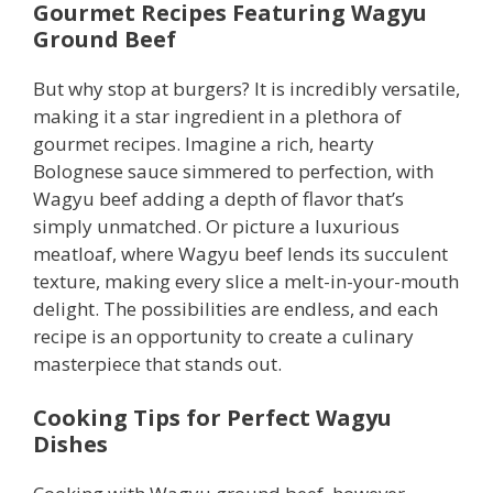
Gourmet Recipes Featuring Wagyu
Ground Beef
But why stop at burgers? It is incredibly versatile,
making it a star ingredient in a plethora of
gourmet recipes. Imagine a rich, hearty
Bolognese sauce simmered to perfection, with
Wagyu beef adding a depth of flavor that’s
simply unmatched. Or picture a luxurious
meatloaf, where Wagyu beef lends its succulent
texture, making every slice a melt-in-your-mouth
delight. The possibilities are endless, and each
recipe is an opportunity to create a culinary
masterpiece that stands out.
Cooking Tips for Perfect Wagyu
Dishes