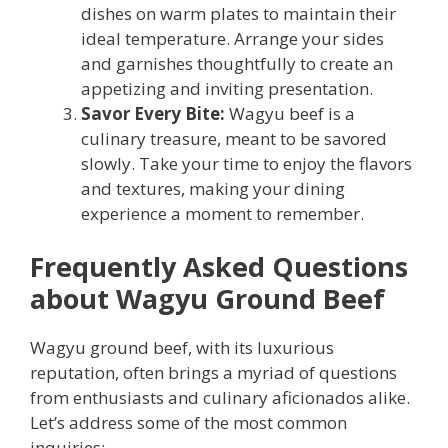
dishes on warm plates to maintain their
ideal temperature. Arrange your sides
and garnishes thoughtfully to create an
appetizing and inviting presentation.
Savor Every Bite:
Wagyu beef is a
culinary treasure, meant to be savored
slowly. Take your time to enjoy the flavors
and textures, making your dining
experience a moment to remember.
Frequently Asked Questions
about Wagyu Ground Beef
Wagyu ground beef, with its luxurious
reputation, often brings a myriad of questions
from enthusiasts and culinary aficionados alike.
Let’s address some of the most common
inquiries: