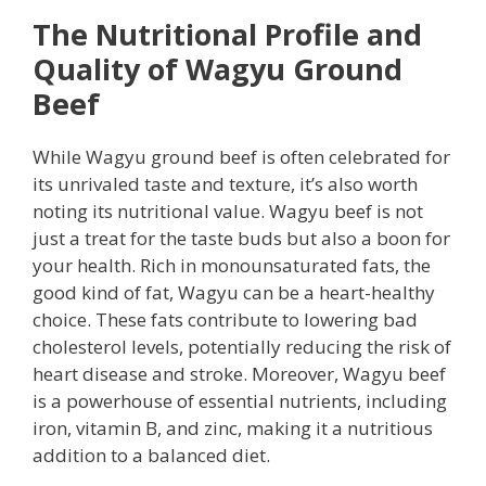
The Nutritional Profile and
Quality of Wagyu Ground
Beef
While Wagyu ground beef is often celebrated for
its unrivaled taste and texture, it’s also worth
noting its nutritional value. Wagyu beef is not
just a treat for the taste buds but also a boon for
your health. Rich in monounsaturated fats, the
good kind of fat, Wagyu can be a heart-healthy
choice. These fats contribute to lowering bad
cholesterol levels, potentially reducing the risk of
heart disease and stroke. Moreover, Wagyu beef
is a powerhouse of essential nutrients, including
iron, vitamin B, and zinc, making it a nutritious
addition to a balanced diet.