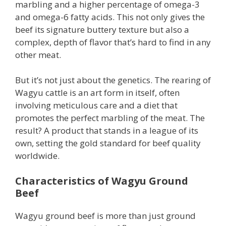
marbling and a higher percentage of omega-3
and omega-6 fatty acids. This not only gives the
beef its signature buttery texture but also a
complex, depth of flavor that’s hard to find in any
other meat.
But it’s not just about the genetics. The rearing of
Wagyu cattle is an art form in itself, often
involving meticulous care and a diet that
promotes the perfect marbling of the meat. The
result? A product that stands in a league of its
own, setting the gold standard for beef quality
worldwide.
Characteristics of Wagyu Ground
Beef
Wagyu ground beef is more than just ground