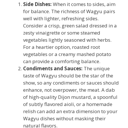
Side Dishes:
When it comes to sides, aim
for balance. The richness of Wagyu pairs
well with lighter, refreshing sides.
Consider a crisp, green salad dressed in a
zesty vinaigrette or some steamed
vegetables lightly seasoned with herbs.
For a heartier option, roasted root
vegetables or a creamy mashed potato
can provide a comforting balance.
Condiments and Sauces:
The unique
taste of Wagyu should be the star of the
show, so any condiments or sauces should
enhance, not overpower, the meat. A dab
of high-quality Dijon mustard, a spoonful
of subtly flavored aioli, or a homemade
relish can add an extra dimension to your
Wagyu dishes without masking their
natural flavors.