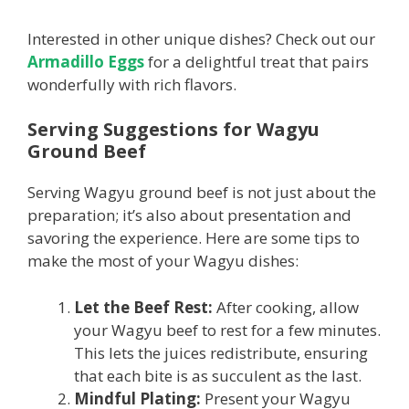
Interested in other unique dishes? Check out our
Armadillo Eggs
for a delightful treat that pairs
wonderfully with rich flavors.
Serving Suggestions for Wagyu
Ground Beef
Serving Wagyu ground beef is not just about the
preparation; it’s also about presentation and
savoring the experience. Here are some tips to
make the most of your Wagyu dishes:
Let the Beef Rest:
After cooking, allow
your Wagyu beef to rest for a few minutes.
This lets the juices redistribute, ensuring
that each bite is as succulent as the last.
Mindful Plating:
Present your Wagyu