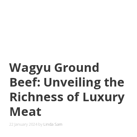
Wagyu Ground
Beef: Unveiling the
Richness of Luxury
Meat
22 January 2024
by
Linda Sam